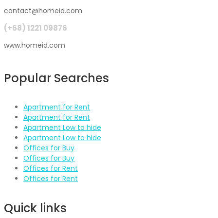
contact@homeid.com
(+68) 1221 09876
www.homeid.com
Popular Searches
Apartment for Rent
Apartment for Rent
Apartment Low to hide
Apartment Low to hide
Offices for Buy
Offices for Buy
Offices for Rent
Offices for Rent
Quick links