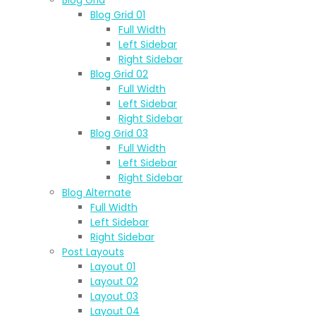
Blog Grid 01
Full Width
Left Sidebar
Right Sidebar
Blog Grid 02
Full Width
Left Sidebar
Right Sidebar
Blog Grid 03
Full Width
Left Sidebar
Right Sidebar
Blog Alternate
Full Width
Left Sidebar
Right Sidebar
Post Layouts
Layout 01
Layout 02
Layout 03
Layout 04