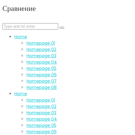
Сравнение
Home
Homepage 01
Homepage 02
Homepage 03
Homepage 04
Homepage 05
Homepage 06
Homepage 07
Homepage 08
Home
Homepage 01
Homepage 02
Homepage 03
Homepage 04
Homepage 05
Homepage 06