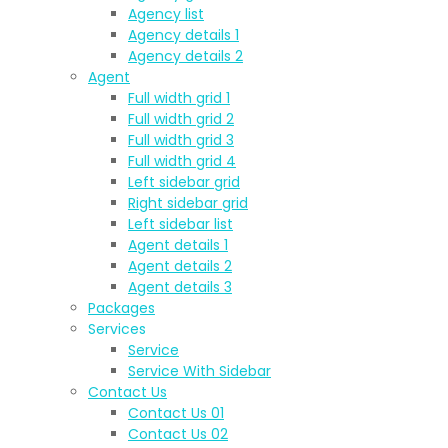
Agency list
Agency details 1
Agency details 2
Agent
Full width grid 1
Full width grid 2
Full width grid 3
Full width grid 4
Left sidebar grid
Right sidebar grid
Left sidebar list
Agent details 1
Agent details 2
Agent details 3
Packages
Services
Service
Service With Sidebar
Contact Us
Contact Us 01
Contact Us 02