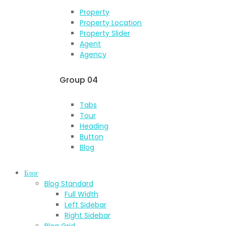
Property
Property Location
Property Slider
Agent
Agency
Group 04
Tabs
Tour
Heading
Button
Blog
Блог
Blog Standard
Full Width
Left Sidebar
Right Sidebar
Blog Grid