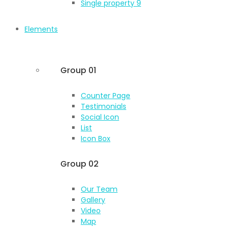
Single property 9
Elements
Group 01
Counter Page
Testimonials
Social Icon
List
Icon Box
Group 02
Our Team
Gallery
Video
Map