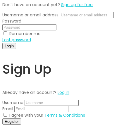
Don’t have an account yet?
Sign up for free
Username or email address
Password
Remember me
Lost password
Login
Sign Up
Already have an account?
Log in
Username
Email
I agree with your
Terms & Conditions
Register