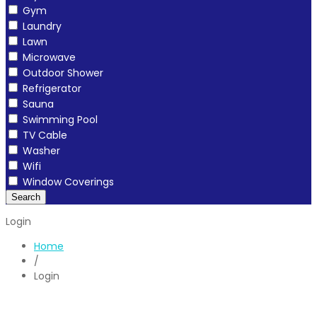
Gym
Laundry
Lawn
Microwave
Outdoor Shower
Refrigerator
Sauna
Swimming Pool
TV Cable
Washer
Wifi
Window Coverings
Search
Login
Home
/
Login