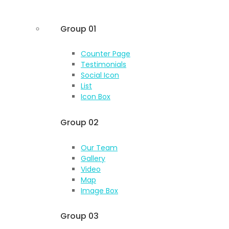
Group 01
Counter Page
Testimonials
Social Icon
List
Icon Box
Group 02
Our Team
Gallery
Video
Map
Image Box
Group 03