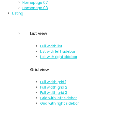
Homepage 07
Homepage 08
Listing
List view
Full width list
List with left sidebar
List with right sidebar
Grid view
Full width grid 1
Full width grid 2
Full width grid 3
Grid with left sidebar
Grid with right sidebar