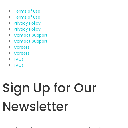
Terms of Use
Terms of Use
Privacy Policy
Privacy Policy
Contact Support
Contact Support
Careers
Careers
FAQs
FAQs
Sign Up for Our
Newsletter