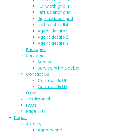
Full width grid 4
Left sidebar grid
Right sidebar grid
Left sidebar list
Agent details 1
Agent details 2
Agent details 3
Packages
Services
Service
Service With Sidebar
Contact Us
Contact Us 01
Contact Us 02
О нас
Testimonial
FAQs
Page 404
Pages
Agency
Agency grid