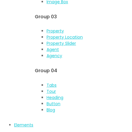
Image Box
Group 03
Property
Property Location
Property Slider
Agent
Agency
Group 04
Tabs
Tour
Heading
Button
Blog
Elements