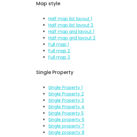
Map style
Half map list layout 1
Half map list layout 2
Half map grid layout 1
Half map grid layout 2
Full map 1
Full map 2
Full map 3
Single Property
Single Property 1
Single Property 2
Single Property 3
Single Property 4
Single Property 5
Single property 6
Single property 7
Single property 8