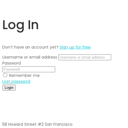
Log In
Don’t have an account yet?
Sign up for free
Username or email address
Password
Remember me
Lost password
Login
58 Howard Street #2 San Francisco