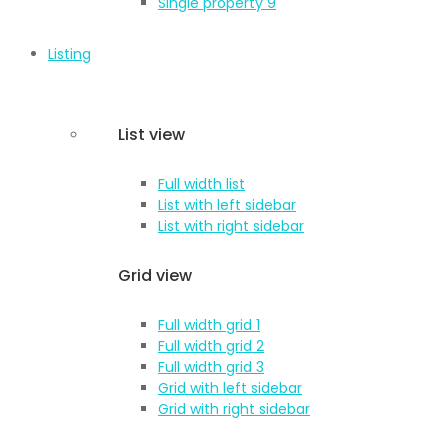
Single property 9
Listing
List view
Full width list
List with left sidebar
List with right sidebar
Grid view
Full width grid 1
Full width grid 2
Full width grid 3
Grid with left sidebar
Grid with right sidebar