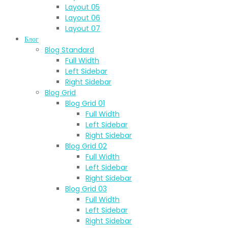
Layout 05
Layout 06
Layout 07
Блог
Blog Standard
Full Width
Left Sidebar
Right Sidebar
Blog Grid
Blog Grid 01
Full Width
Left Sidebar
Right Sidebar
Blog Grid 02
Full Width
Left Sidebar
Right Sidebar
Blog Grid 03
Full Width
Left Sidebar
Right Sidebar