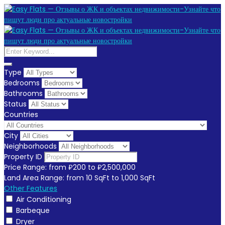
Type
Bedrooms
Bathrooms
Status
Countries
City
Neighborhoods
Property ID
Price Range:
from
₽200
to
₽2,500,000
Land Area Range:
from
10
SqFt
to
1,000
SqFt
Other Features
Air Conditioning
Barbeque
Dryer