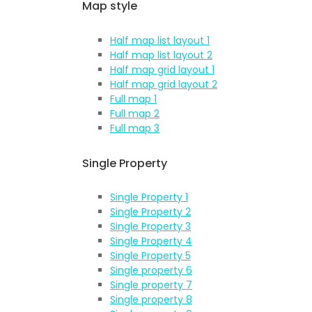
Map style
Half map list layout 1
Half map list layout 2
Half map grid layout 1
Half map grid layout 2
Full map 1
Full map 2
Full map 3
Single Property
Single Property 1
Single Property 2
Single Property 3
Single Property 4
Single Property 5
Single property 6
Single property 7
Single property 8