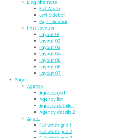
Blog Alternate
Full Width
Left Sidebar
Right Sidebar
Post Layouts
Layout 01
Layout 02
Layout 03
Layout 04
Layout 05
Layout 06
Layout 07
Pages
Agency
Agency grid
Agency list
Agency details 1
Agency details 2
Agent
Full width grid 1
Full width grid 2
Full width grid 3