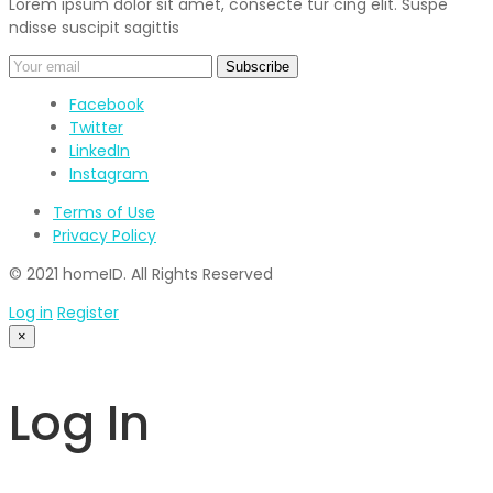
Lorem ipsum dolor sit amet, consecte tur cing elit. Suspe
ndisse suscipit sagittis
Facebook
Twitter
LinkedIn
Instagram
Terms of Use
Privacy Policy
© 2021 homeID. All Rights Reserved
Log in
Register
×
Log In