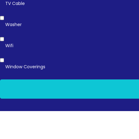
TV Cable
Washer
Wifi
Window Coverings