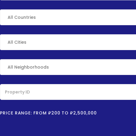
PRICE RANGE:
FROM
₽200
TO
₽2,500,000