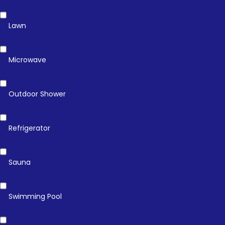
Lawn
Microwave
Outdoor Shower
Refrigerator
Sauna
Swimming Pool