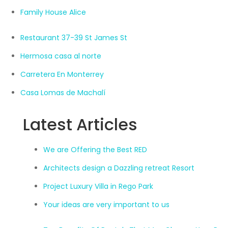
Family House Alice
Restaurant 37-39 St James St
Hermosa casa al norte
Carretera En Monterrey
Casa Lomas de Machalí
Latest Articles
We are Offering the Best RED
Architects design a Dazzling retreat Resort
Project Luxury Villa in Rego Park
Your ideas are very important to us