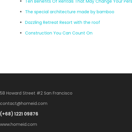
Ten Benefits Of Rentals That May Change Your Per
The special architecture made by bamboo
Dazzling Retreat Resort with the roof
Construction You Can Count On
58 Howard Street #2 San Francisco
contact@homeid.com
(+68) 1221 09876
www.homeid.com