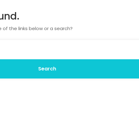
und.
e of the links below or a search?
Search