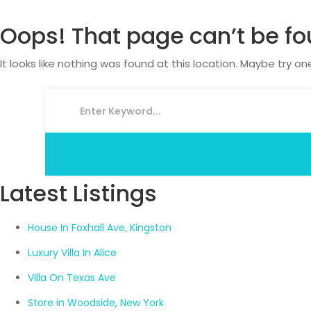
Oops! That page can’t be fo
It looks like nothing was found at this location. Maybe try on
Latest Listings
House In Foxhall Ave, Kingston
Luxury Villa In Alice
Villa On Texas Ave
Store in Woodside, New York