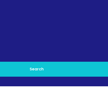
Search