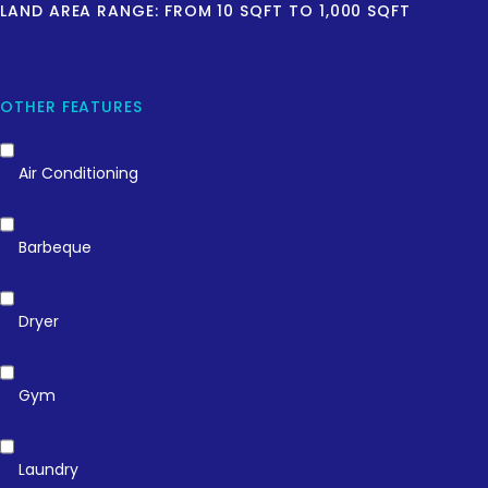
LAND AREA RANGE:
FROM
10
SQFT
TO
1,000
SQFT
OTHER FEATURES
Air Conditioning
Barbeque
Dryer
Gym
Laundry