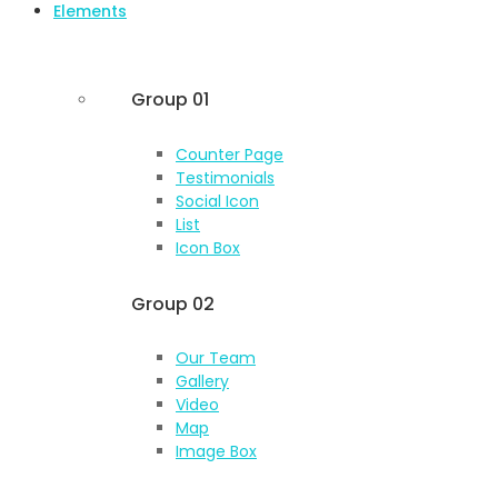
Elements
Group 01
Counter Page
Testimonials
Social Icon
List
Icon Box
Group 02
Our Team
Gallery
Video
Map
Image Box