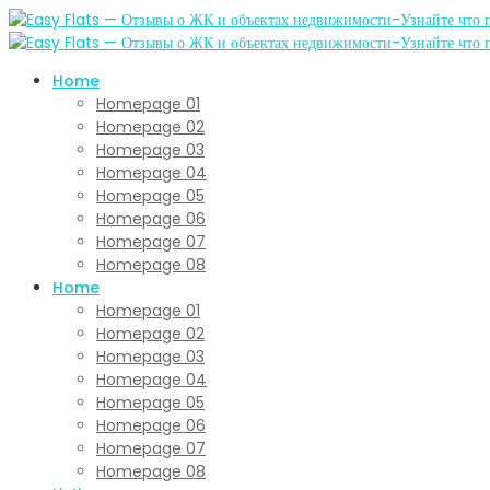
Home
Homepage 01
Homepage 02
Homepage 03
Homepage 04
Homepage 05
Homepage 06
Homepage 07
Homepage 08
Home
Homepage 01
Homepage 02
Homepage 03
Homepage 04
Homepage 05
Homepage 06
Homepage 07
Homepage 08