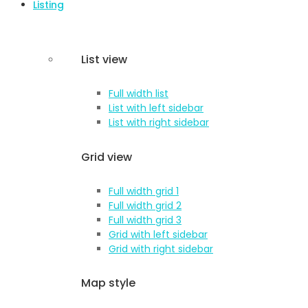
Listing
List view
Full width list
List with left sidebar
List with right sidebar
Grid view
Full width grid 1
Full width grid 2
Full width grid 3
Grid with left sidebar
Grid with right sidebar
Map style