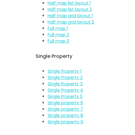
Half map list layout 1
Half map list layout 2
Half map grid layout 1
Half map grid layout 2
Full map 1
Full map 2
Full map 3
Single Property
Single Property 1
Single Property 2
Single Property 3
Single Property 4
Single Property 5
Single property 6
Single property 7
Single property 8
Single property 9