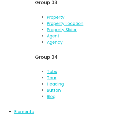
Group 03
Property
Property Location
Property Slider
Agent
Agency
Group 04
Tabs
Tour
Heading
Button
Blog
Elements