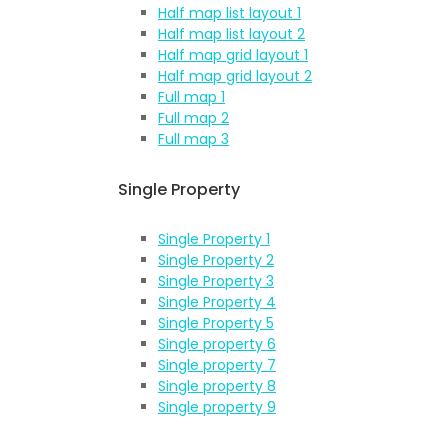
Half map list layout 1
Half map list layout 2
Half map grid layout 1
Half map grid layout 2
Full map 1
Full map 2
Full map 3
Single Property
Single Property 1
Single Property 2
Single Property 3
Single Property 4
Single Property 5
Single property 6
Single property 7
Single property 8
Single property 9