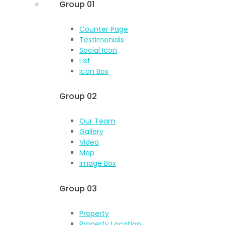
Group 01
Counter Page
Testimonials
Social Icon
List
Icon Box
Group 02
Our Team
Gallery
Video
Map
Image Box
Group 03
Property
Property Location