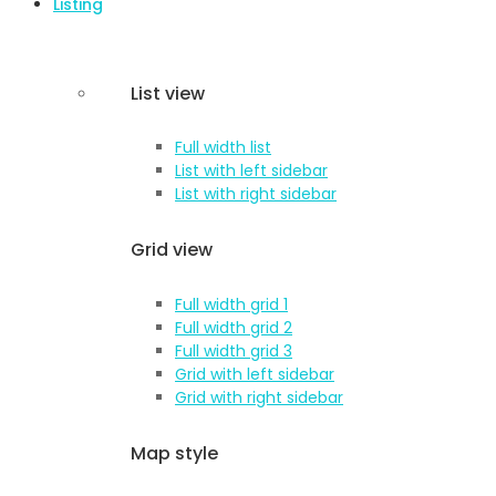
Listing
List view
Full width list
List with left sidebar
List with right sidebar
Grid view
Full width grid 1
Full width grid 2
Full width grid 3
Grid with left sidebar
Grid with right sidebar
Map style