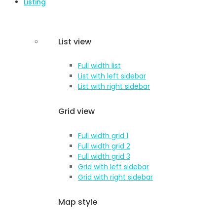
Listing
List view
Full width list
List with left sidebar
List with right sidebar
Grid view
Full width grid 1
Full width grid 2
Full width grid 3
Grid with left sidebar
Grid with right sidebar
Map style