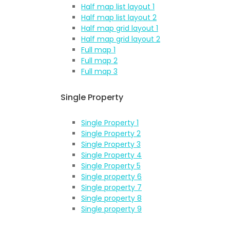
Half map list layout 1
Half map list layout 2
Half map grid layout 1
Half map grid layout 2
Full map 1
Full map 2
Full map 3
Single Property
Single Property 1
Single Property 2
Single Property 3
Single Property 4
Single Property 5
Single property 6
Single property 7
Single property 8
Single property 9