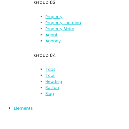
Group 03
Property
Property Location
Property Slider
Agent
Agency
Group 04
Tabs
Tour
Heading
Button
Blog
Elements