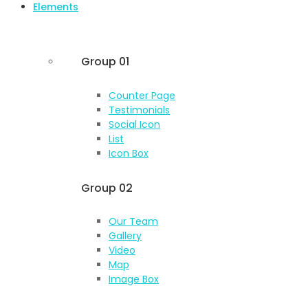
Elements
Group 01
Counter Page
Testimonials
Social Icon
List
Icon Box
Group 02
Our Team
Gallery
Video
Map
Image Box