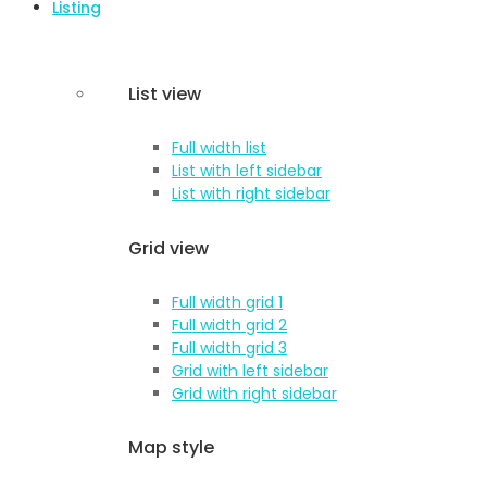
Listing
List view
Full width list
List with left sidebar
List with right sidebar
Grid view
Full width grid 1
Full width grid 2
Full width grid 3
Grid with left sidebar
Grid with right sidebar
Map style