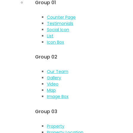
Group 01
Counter Page
Testimonials
Social Icon
List
Icon Box
Group 02
Our Team
Gallery
Video
Map
Image Box
Group 03
Property
Property Location