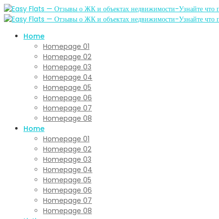
Home
Homepage 01
Homepage 02
Homepage 03
Homepage 04
Homepage 05
Homepage 06
Homepage 07
Homepage 08
Home
Homepage 01
Homepage 02
Homepage 03
Homepage 04
Homepage 05
Homepage 06
Homepage 07
Homepage 08