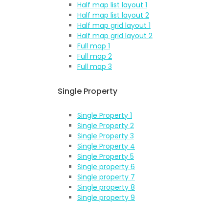
Half map list layout 1
Half map list layout 2
Half map grid layout 1
Half map grid layout 2
Full map 1
Full map 2
Full map 3
Single Property
Single Property 1
Single Property 2
Single Property 3
Single Property 4
Single Property 5
Single property 6
Single property 7
Single property 8
Single property 9