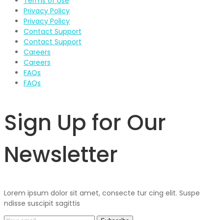
Terms of Use
Privacy Policy
Privacy Policy
Contact Support
Contact Support
Careers
Careers
FAQs
FAQs
Sign Up for Our
Newsletter
Lorem ipsum dolor sit amet, consecte tur cing elit. Suspe
ndisse suscipit sagittis