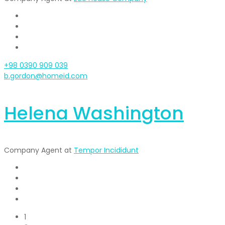
+98 0390 909 039
b.gordon@homeid.com
Helena Washington
Company Agent at
Tempor Incididunt
1