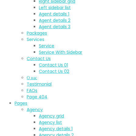
Right sidebar grid
Left sidebar list
Agent details 1
Agent details 2
Agent details 3
Packages
Services
Service
Service With Sidebar
Contact Us
Contact Us 01
Contact Us 02
О нас
Testimonial
FAQs
Page 404
Pages
Agency
Agency grid
Agency list
Agency details 1
Agency details 2