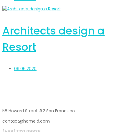
Architects design a
Resort
09.06.2020
58 Howard Street #2 San Francisco
contact@homeid.com
(+68) 1221 09876