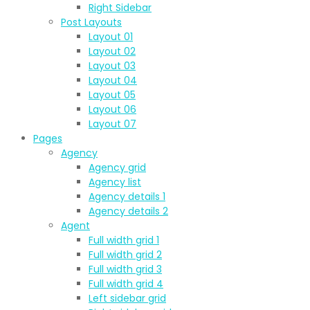
Right Sidebar
Post Layouts
Layout 01
Layout 02
Layout 03
Layout 04
Layout 05
Layout 06
Layout 07
Pages
Agency
Agency grid
Agency list
Agency details 1
Agency details 2
Agent
Full width grid 1
Full width grid 2
Full width grid 3
Full width grid 4
Left sidebar grid