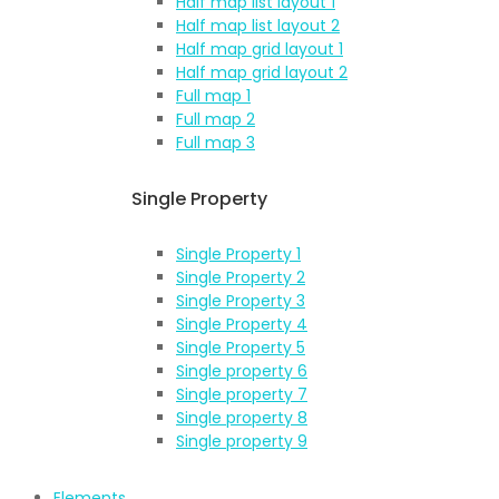
Half map list layout 1
Half map list layout 2
Half map grid layout 1
Half map grid layout 2
Full map 1
Full map 2
Full map 3
Single Property
Single Property 1
Single Property 2
Single Property 3
Single Property 4
Single Property 5
Single property 6
Single property 7
Single property 8
Single property 9
Elements