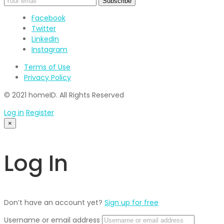
Facebook
Twitter
LinkedIn
Instagram
Terms of Use
Privacy Policy
© 2021 homeID. All Rights Reserved
Log in
Register
×
Log In
Don’t have an account yet?
Sign up for free
Username or email address