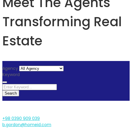
Meet The Agents
Transforming Real
Estate
Agency
Keyword
Search
+98 0390 909 039
b.gordon@homeid.com