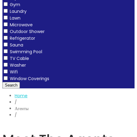
Gym
Laundry
Lawn
Microwave
Outdoor Shower
Refrigerator
Sauna
Swimming Pool
TV Cable
Washer
Wifi
Window Coverings
Search
Home
/
Агенты
/