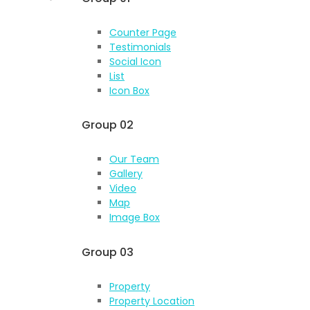
Counter Page
Testimonials
Social Icon
List
Icon Box
Group 02
Our Team
Gallery
Video
Map
Image Box
Group 03
Property
Property Location