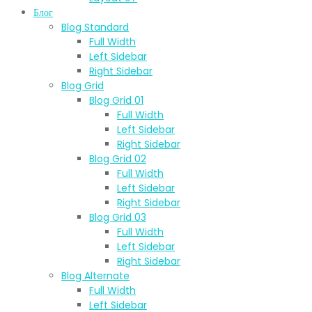
Блог
Blog Standard
Full Width
Left Sidebar
Right Sidebar
Blog Grid
Blog Grid 01
Full Width
Left Sidebar
Right Sidebar
Blog Grid 02
Full Width
Left Sidebar
Right Sidebar
Blog Grid 03
Full Width
Left Sidebar
Right Sidebar
Blog Alternate
Full Width
Left Sidebar