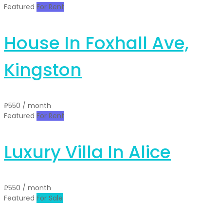
Featured
For Rent
House In Foxhall Ave,
Kingston
₽550
/ month
Featured
For Rent
Luxury Villa In Alice
₽550
/ month
Featured
For Sale