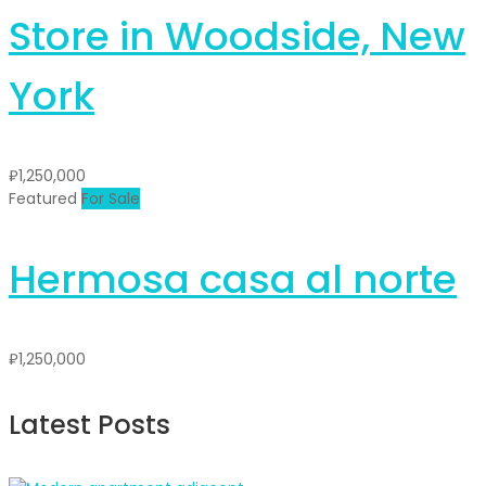
Store in Woodside, New
York
₽1,250,000
Featured
For Sale
Hermosa casa al norte
₽1,250,000
Latest Posts