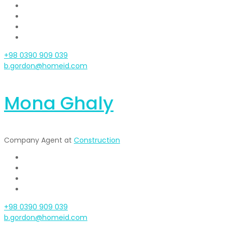
+98 0390 909 039
b.gordon@homeid.com
Mona Ghaly
Company Agent at
Construction
+98 0390 909 039
b.gordon@homeid.com