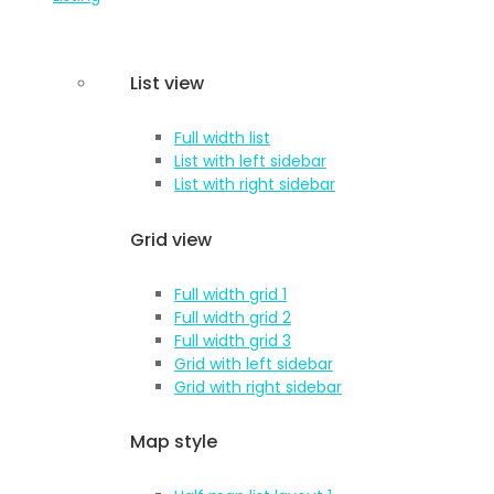
List view
Full width list
List with left sidebar
List with right sidebar
Grid view
Full width grid 1
Full width grid 2
Full width grid 3
Grid with left sidebar
Grid with right sidebar
Map style