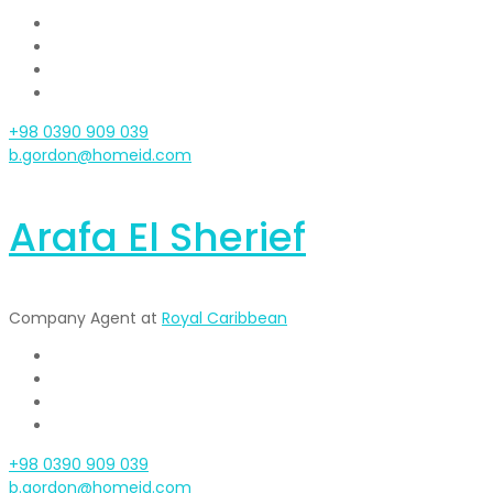
+98 0390 909 039
b.gordon@homeid.com
Arafa El Sherief
Company Agent at
Royal Caribbean
+98 0390 909 039
b.gordon@homeid.com