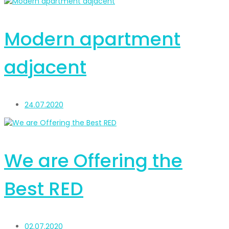
Modern apartment
adjacent
24.07.2020
We are Offering the
Best RED
02.07.2020