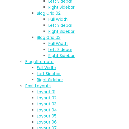
Left Sidebar
Right Sidebar
Blog Grid 02
Full Width
Left Sidebar
Right Sidebar
Blog Grid 03
Full Width
Left Sidebar
Right Sidebar
Blog Alternate
Full Width
Left Sidebar
Right Sidebar
Post Layouts
Layout 01
Layout 02
Layout 03
Layout 04
Layout 05
Layout 06
Layout 07