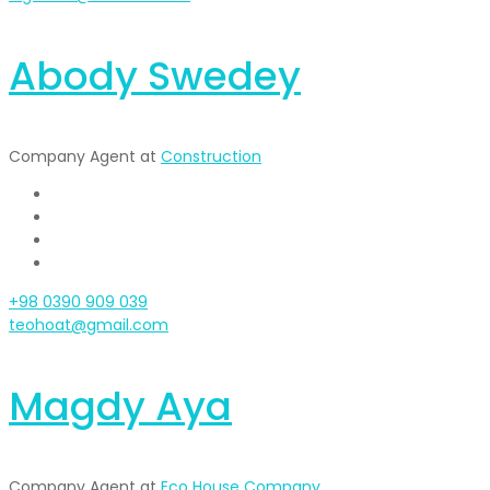
Abody Swedey
Company Agent at
Construction
+98 0390 909 039
teohoat@gmail.com
Magdy Aya
Company Agent at
Eco House Company