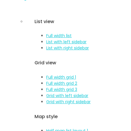
List view
Full width list
List with left sidebar
List with right sidebar
Grid view
Full width grid 1
Full width grid 2
Full width grid 3
Grid with left sidebar
Grid with right sidebar
Map style
Half map list layout 1