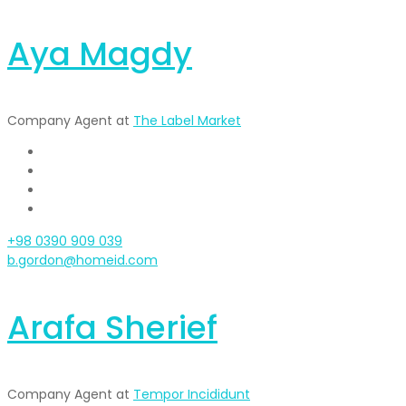
Aya Magdy
Company Agent at
The Label Market
+98 0390 909 039
b.gordon@homeid.com
Arafa Sherief
Company Agent at
Tempor Incididunt