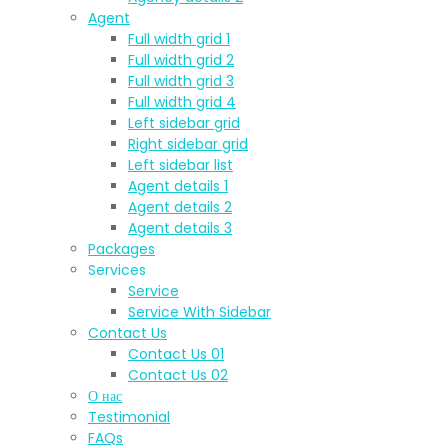
Agent
Full width grid 1
Full width grid 2
Full width grid 3
Full width grid 4
Left sidebar grid
Right sidebar grid
Left sidebar list
Agent details 1
Agent details 2
Agent details 3
Packages
Services
Service
Service With Sidebar
Contact Us
Contact Us 01
Contact Us 02
О нас
Testimonial
FAQs