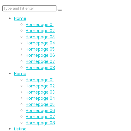
Home
Homepage 01
Homepage 02
Homepage 03
Homepage 04
Homepage 05
Homepage 06
Homepage 07
Homepage 08
Home
Homepage 01
Homepage 02
Homepage 03
Homepage 04
Homepage 05
Homepage 06
Homepage 07
Homepage 08
Listing