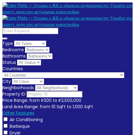
Type
Bedrooms
Bathrooms
Status
Countries
City
Neighborhoods
Property ID
Price Range:
from
₽200
to
₽2,500,000
Land Area Range:
from
10
SqFt
to
1,000
SqFt
Other Features
Air Conditioning
Barbeque
Dryer