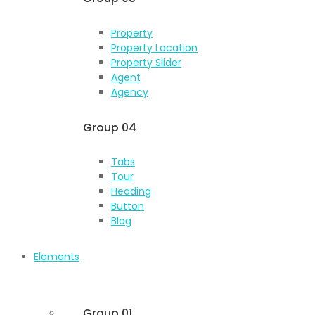
Property
Property Location
Property Slider
Agent
Agency
Group 04
Tabs
Tour
Heading
Button
Blog
Elements
Group 01