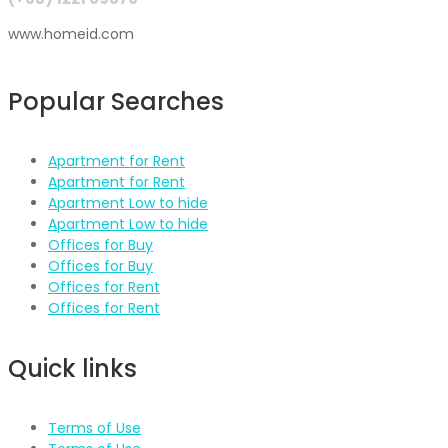
www.homeid.com
Popular Searches
Apartment for Rent
Apartment for Rent
Apartment Low to hide
Apartment Low to hide
Offices for Buy
Offices for Buy
Offices for Rent
Offices for Rent
Quick links
Terms of Use