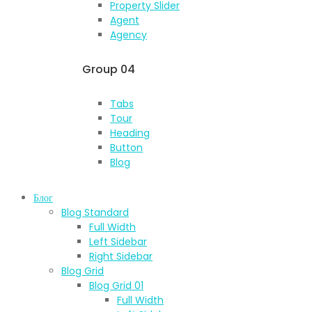
Property Slider
Agent
Agency
Group 04
Tabs
Tour
Heading
Button
Blog
Блог
Blog Standard
Full Width
Left Sidebar
Right Sidebar
Blog Grid
Blog Grid 01
Full Width