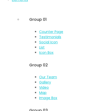
Group 01
Counter Page
Testimonials
Social Icon
List
Icon Box
Group 02
Our Team
Gallery
Video
Map
Image Box
Group 03