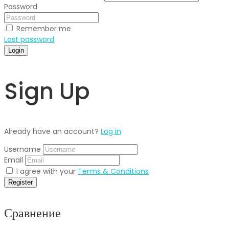
Password
Remember me
Lost password
Login
Sign Up
Already have an account?
Log in
Username
Email
I agree with your
Terms & Conditions
Register
Сравнение