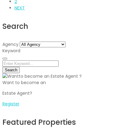
2
NEXT
Search
Agency
Keyword
Search
Want to become an
Estate Agent?
Register
Featured Properties