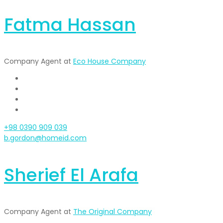
Fatma Hassan
Company Agent at
Eco House Company
+98 0390 909 039
b.gordon@homeid.com
Sherief El Arafa
Company Agent at
The Original Company