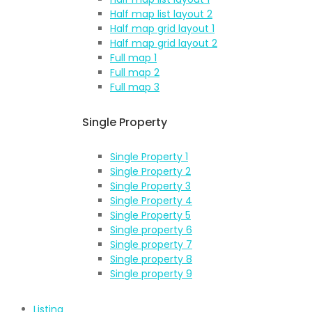
Half map list layout 2
Half map grid layout 1
Half map grid layout 2
Full map 1
Full map 2
Full map 3
Single Property
Single Property 1
Single Property 2
Single Property 3
Single Property 4
Single Property 5
Single property 6
Single property 7
Single property 8
Single property 9
Listing