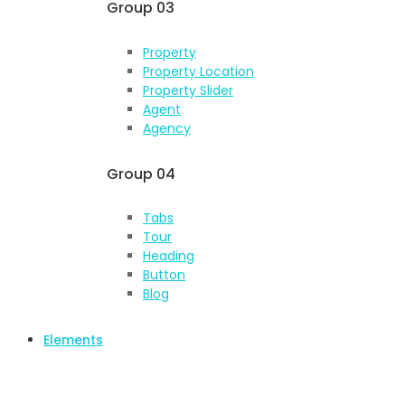
Group 03
Property
Property Location
Property Slider
Agent
Agency
Group 04
Tabs
Tour
Heading
Button
Blog
Elements