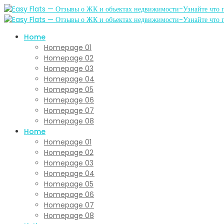
Home
Homepage 01
Homepage 02
Homepage 03
Homepage 04
Homepage 05
Homepage 06
Homepage 07
Homepage 08
Home
Homepage 01
Homepage 02
Homepage 03
Homepage 04
Homepage 05
Homepage 06
Homepage 07
Homepage 08