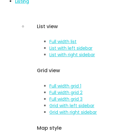
Listing
List view
Full width list
List with left sidebar
List with right sidebar
Grid view
Full width grid 1
Full width grid 2
Full width grid 3
Grid with left sidebar
Grid with right sidebar
Map style