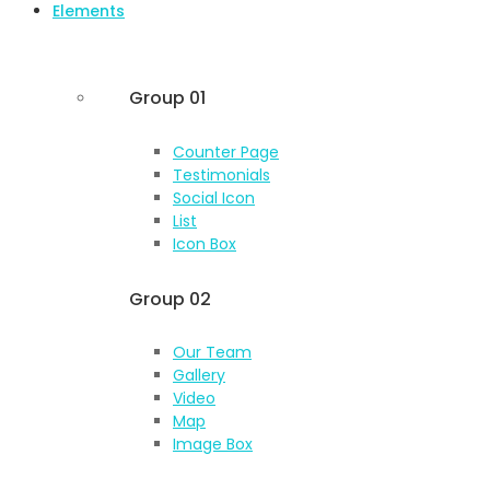
Elements
Group 01
Counter Page
Testimonials
Social Icon
List
Icon Box
Group 02
Our Team
Gallery
Video
Map
Image Box