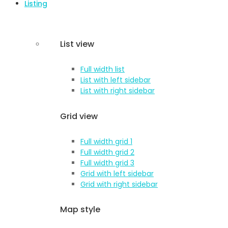
Listing
List view
Full width list
List with left sidebar
List with right sidebar
Grid view
Full width grid 1
Full width grid 2
Full width grid 3
Grid with left sidebar
Grid with right sidebar
Map style