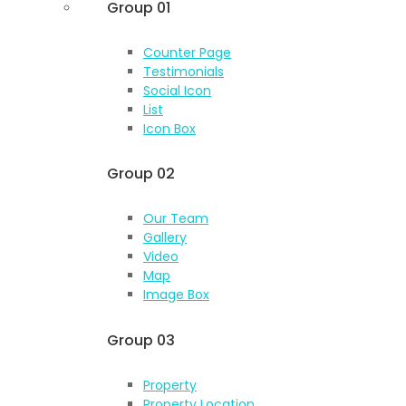
Group 01
Counter Page
Testimonials
Social Icon
List
Icon Box
Group 02
Our Team
Gallery
Video
Map
Image Box
Group 03
Property
Property Location