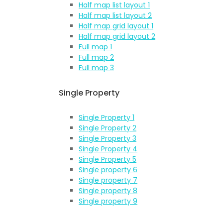
Half map list layout 1
Half map list layout 2
Half map grid layout 1
Half map grid layout 2
Full map 1
Full map 2
Full map 3
Single Property
Single Property 1
Single Property 2
Single Property 3
Single Property 4
Single Property 5
Single property 6
Single property 7
Single property 8
Single property 9