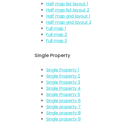
Half map list layout 1
Half map list layout 2
Half map grid layout 1
Half map grid layout 2
Full map 1
Full map 2
Full map 3
Single Property
Single Property 1
Single Property 2
Single Property 3
Single Property 4
Single Property 5
Single property 6
Single property 7
Single property 8
Single property 9