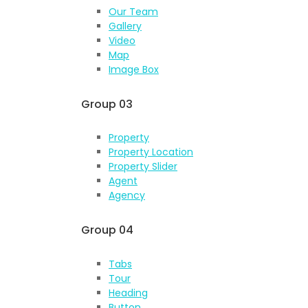
Our Team
Gallery
Video
Map
Image Box
Group 03
Property
Property Location
Property Slider
Agent
Agency
Group 04
Tabs
Tour
Heading
Button