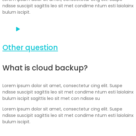
ndisse suscipit sagittis leo sit met condime ntum esti laiolainx
bulum iscipit.
Other question
What is cloud backup?
Lorem ipsum dolor sit amet, consectetur cing elit. Suspe
ndisse suscipit sagittis leo sit met condime ntum esti laiolainx
bulum iscipit sagittis leo sit met con ndisse su
Lorem ipsum dolor sit amet, consectetur cing elit. Suspe
ndisse suscipit sagittis leo sit met condime ntum esti laiolainx
bulum iscipit.