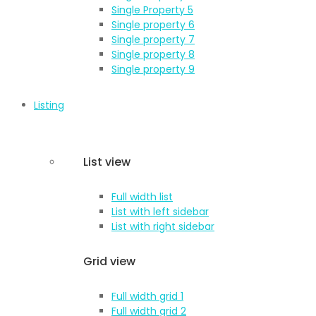
Single Property 5
Single property 6
Single property 7
Single property 8
Single property 9
Listing
List view
Full width list
List with left sidebar
List with right sidebar
Grid view
Full width grid 1
Full width grid 2