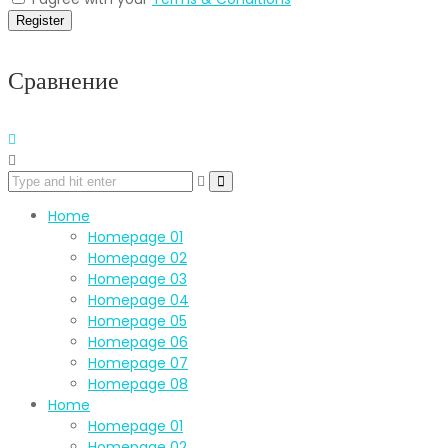
Register
Сравнение
Home
Homepage 01
Homepage 02
Homepage 03
Homepage 04
Homepage 05
Homepage 06
Homepage 07
Homepage 08
Home
Homepage 01
Homepage 02