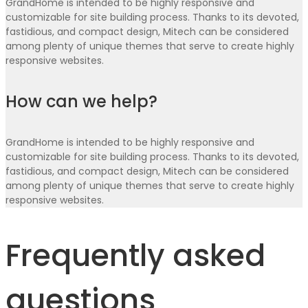
GrandHome is intended to be highly responsive and
customizable for site building process. Thanks to its devoted,
fastidious, and compact design, Mitech can be considered
among plenty of unique themes that serve to create highly
responsive websites.
How can we help?
GrandHome is intended to be highly responsive and
customizable for site building process. Thanks to its devoted,
fastidious, and compact design, Mitech can be considered
among plenty of unique themes that serve to create highly
responsive websites.
Frequently asked
questions