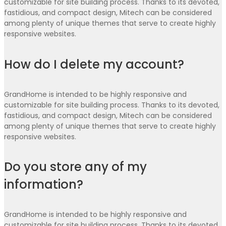
customizable for site building process. Thanks to its devoted,
fastidious, and compact design, Mitech can be considered
among plenty of unique themes that serve to create highly
responsive websites.
How do I delete my account?
GrandHome is intended to be highly responsive and
customizable for site building process. Thanks to its devoted,
fastidious, and compact design, Mitech can be considered
among plenty of unique themes that serve to create highly
responsive websites.
Do you store any of my
information?
GrandHome is intended to be highly responsive and
customizable for site building process. Thanks to its devoted,