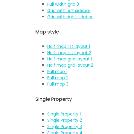
Full width grid 3
Grid with left sidebar
Grid with right sidebar
Map style
Half map list layout 1
Half map list layout 2
Half map grid layout 1
Half map grid layout 2
Full map 1
Full map 2
Full map 3
Single Property
Single Property 1
Single Property 2
Single Property 3
Single Property 4