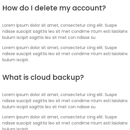
How do I delete my account?
Lorem ipsum dolor sit amet, consectetur cing elit. Suspe
ndisse suscipit sagittis leo sit met condime ntum esti laiolainx
bulum iscipit sagittis leo sit met con ndisse su
Lorem ipsum dolor sit amet, consectetur cing elit. Suspe
ndisse suscipit sagittis leo sit met condime ntum esti laiolainx
bulum iscipit.
What is cloud backup?
Lorem ipsum dolor sit amet, consectetur cing elit. Suspe
ndisse suscipit sagittis leo sit met condime ntum esti laiolainx
bulum iscipit sagittis leo sit met con ndisse su
Lorem ipsum dolor sit amet, consectetur cing elit. Suspe
ndisse suscipit sagittis leo sit met condime ntum esti laiolainx
bulum iscipit.