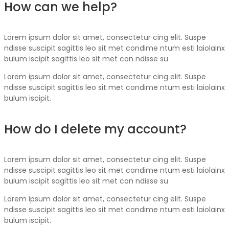
How can we help?
Lorem ipsum dolor sit amet, consectetur cing elit. Suspe
ndisse suscipit sagittis leo sit met condime ntum esti laiolainx
bulum iscipit sagittis leo sit met con ndisse su
Lorem ipsum dolor sit amet, consectetur cing elit. Suspe
ndisse suscipit sagittis leo sit met condime ntum esti laiolainx
bulum iscipit.
How do I delete my account?
Lorem ipsum dolor sit amet, consectetur cing elit. Suspe
ndisse suscipit sagittis leo sit met condime ntum esti laiolainx
bulum iscipit sagittis leo sit met con ndisse su
Lorem ipsum dolor sit amet, consectetur cing elit. Suspe
ndisse suscipit sagittis leo sit met condime ntum esti laiolainx
bulum iscipit.