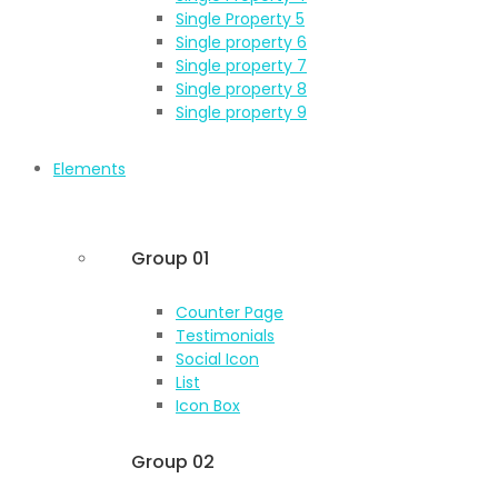
Single Property 5
Single property 6
Single property 7
Single property 8
Single property 9
Elements
Group 01
Counter Page
Testimonials
Social Icon
List
Icon Box
Group 02