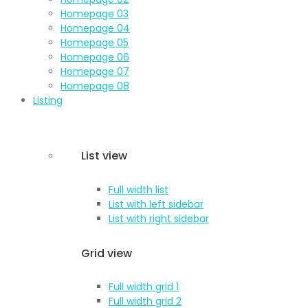
Homepage 03
Homepage 04
Homepage 05
Homepage 06
Homepage 07
Homepage 08
Listing
List view
Full width list
List with left sidebar
List with right sidebar
Grid view
Full width grid 1
Full width grid 2