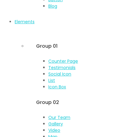
Blog
Elements
Group 01
Counter Page
Testimonials
Social Icon
List
Icon Box
Group 02
Our Team
Gallery
Video
Map