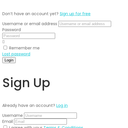
Don’t have an account yet?
Sign up for free
Username or email address
Password
Remember me
Lost password
Login
Sign Up
Already have an account?
Log in
Username
Email
I agree with your
Terms & Conditions