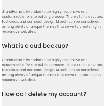
GrandHome is intended to be highly responsive and
customizable for site building process. Thanks to its devoted,
fastidious, and compact design, Mitech can be considered
among plenty of unique themes that serve to create highly
responsive websites.
What is cloud backup?
GrandHome is intended to be highly responsive and
customizable for site building process. Thanks to its devoted,
fastidious, and compact design, Mitech can be considered
among plenty of unique themes that serve to create highly
responsive websites.
How do I delete my account?