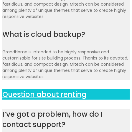
fastidious, and compact design, Mitech can be considered
among plenty of unique themes that serve to create highly
responsive websites.
What is cloud backup?
GrandHome is intended to be highly responsive and
customizable for site building process. Thanks to its devoted,
fastidious, and compact design, Mitech can be considered
among plenty of unique themes that serve to create highly
responsive websites.
Question about renting
I’ve got a problem, how do I
contact support?