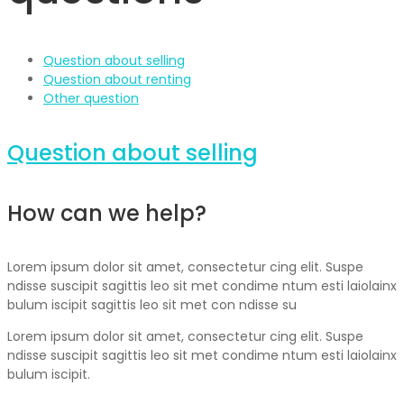
Question about selling
Question about renting
Other question
Question about selling
How can we help?
Lorem ipsum dolor sit amet, consectetur cing elit. Suspe
ndisse suscipit sagittis leo sit met condime ntum esti laiolainx
bulum iscipit sagittis leo sit met con ndisse su
Lorem ipsum dolor sit amet, consectetur cing elit. Suspe
ndisse suscipit sagittis leo sit met condime ntum esti laiolainx
bulum iscipit.