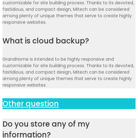
customizable for site building process. Thanks to its devoted,
fastidious, and compact design, Mitech can be considered
among plenty of unique themes that serve to create highly
responsive websites.
What is cloud backup?
GrandHome is intended to be highly responsive and
customizable for site building process. Thanks to its devoted,
fastidious, and compact design, Mitech can be considered
among plenty of unique themes that serve to create highly
responsive websites.
Other question
Do you store any of my
information?