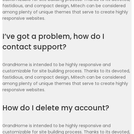
fastidious, and compact design, Mitech can be considered
among plenty of unique themes that serve to create highly
responsive websites.
I’ve got a problem, how do I
contact support?
GrandHome is intended to be highly responsive and
customizable for site building process. Thanks to its devoted,
fastidious, and compact design, Mitech can be considered
among plenty of unique themes that serve to create highly
responsive websites.
How do I delete my account?
GrandHome is intended to be highly responsive and
customizable for site building process. Thanks to its devoted,