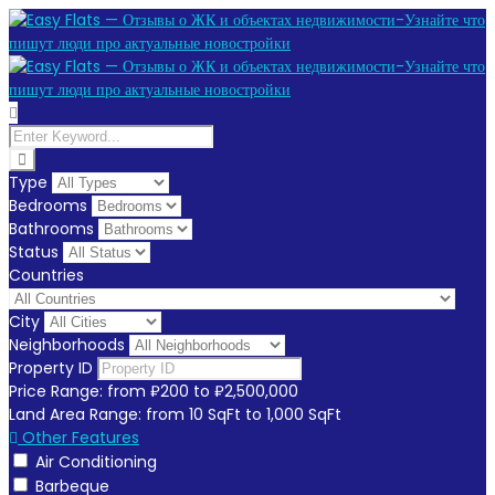
Type
Bedrooms
Bathrooms
Status
Countries
City
Neighborhoods
Property ID
Price Range:
from
₽200
to
₽2,500,000
Land Area Range:
from
10
SqFt
to
1,000
SqFt
Other Features
Air Conditioning
Barbeque