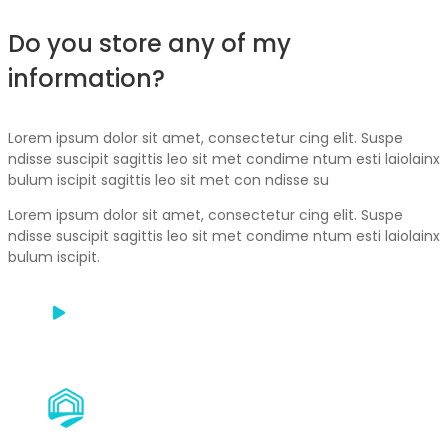
Do you store any of my
information?
Lorem ipsum dolor sit amet, consectetur cing elit. Suspe
ndisse suscipit sagittis leo sit met condime ntum esti laiolainx
bulum iscipit sagittis leo sit met con ndisse su
Lorem ipsum dolor sit amet, consectetur cing elit. Suspe
ndisse suscipit sagittis leo sit met condime ntum esti laiolainx
bulum iscipit.