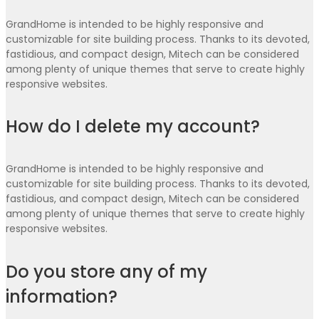
GrandHome is intended to be highly responsive and
customizable for site building process. Thanks to its devoted,
fastidious, and compact design, Mitech can be considered
among plenty of unique themes that serve to create highly
responsive websites.
How do I delete my account?
GrandHome is intended to be highly responsive and
customizable for site building process. Thanks to its devoted,
fastidious, and compact design, Mitech can be considered
among plenty of unique themes that serve to create highly
responsive websites.
Do you store any of my
information?