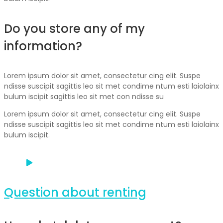
Do you store any of my
information?
Lorem ipsum dolor sit amet, consectetur cing elit. Suspe
ndisse suscipit sagittis leo sit met condime ntum esti laiolainx
bulum iscipit sagittis leo sit met con ndisse su
Lorem ipsum dolor sit amet, consectetur cing elit. Suspe
ndisse suscipit sagittis leo sit met condime ntum esti laiolainx
bulum iscipit.
Question about renting