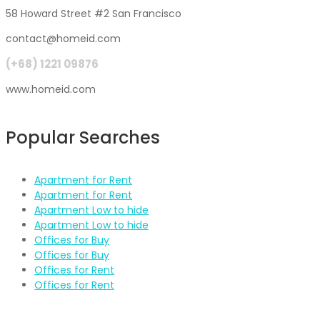
58 Howard Street #2 San Francisco
contact@homeid.com
(+68) 1221 09876
www.homeid.com
Popular Searches
Apartment for Rent
Apartment for Rent
Apartment Low to hide
Apartment Low to hide
Offices for Buy
Offices for Buy
Offices for Rent
Offices for Rent