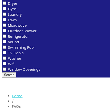
Dryer
Gym
Laundry
Lawn
Microwave
Outdoor Shower
Refrigerator
Sauna
Swimming Pool
TV Cable
Washer
Wifi
Window Coverings
Search
Home
/
FAQs