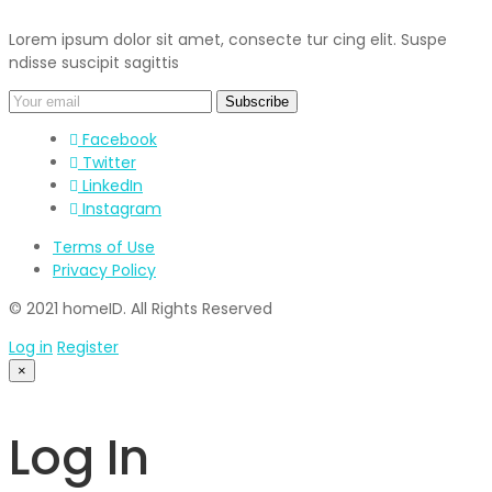
Lorem ipsum dolor sit amet, consecte tur cing elit. Suspe
ndisse suscipit sagittis
Facebook
Twitter
LinkedIn
Instagram
Terms of Use
Privacy Policy
© 2021 homeID. All Rights Reserved
Log in
Register
×
Log In