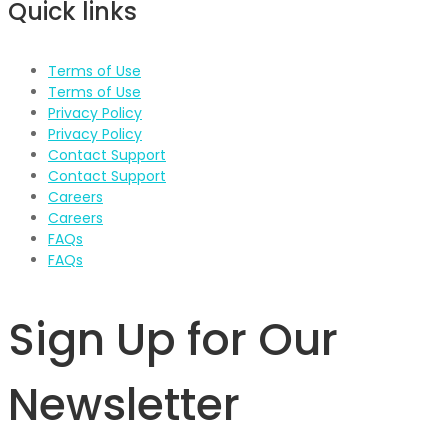
Quick links
Terms of Use
Terms of Use
Privacy Policy
Privacy Policy
Contact Support
Contact Support
Careers
Careers
FAQs
FAQs
Sign Up for Our
Newsletter