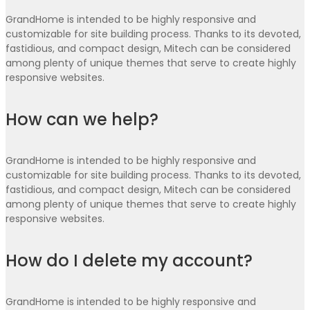
GrandHome is intended to be highly responsive and
customizable for site building process. Thanks to its devoted,
fastidious, and compact design, Mitech can be considered
among plenty of unique themes that serve to create highly
responsive websites.
How can we help?
GrandHome is intended to be highly responsive and
customizable for site building process. Thanks to its devoted,
fastidious, and compact design, Mitech can be considered
among plenty of unique themes that serve to create highly
responsive websites.
How do I delete my account?
GrandHome is intended to be highly responsive and