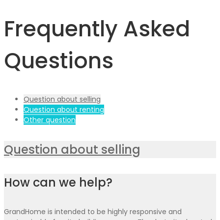
Frequently Asked
Questions
Question about selling
Question about renting
Other question
Question about selling
How can we help?
GrandHome is intended to be highly responsive and