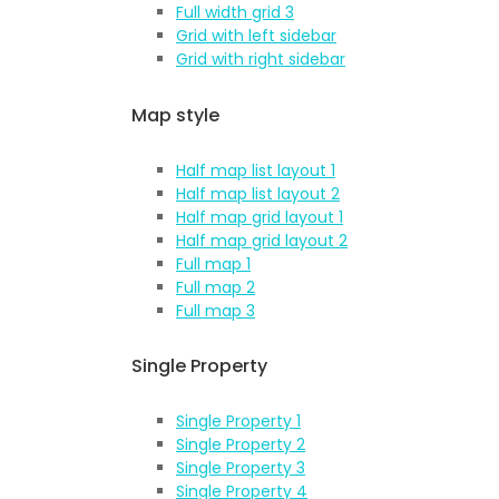
Full width grid 3
Grid with left sidebar
Grid with right sidebar
Map style
Half map list layout 1
Half map list layout 2
Half map grid layout 1
Half map grid layout 2
Full map 1
Full map 2
Full map 3
Single Property
Single Property 1
Single Property 2
Single Property 3
Single Property 4