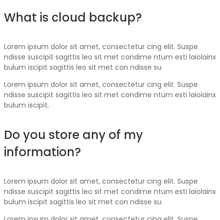
What is cloud backup?
Lorem ipsum dolor sit amet, consectetur cing elit. Suspe
ndisse suscipit sagittis leo sit met condime ntum esti laiolainx
bulum iscipit sagittis leo sit met con ndisse su
Lorem ipsum dolor sit amet, consectetur cing elit. Suspe
ndisse suscipit sagittis leo sit met condime ntum esti laiolainx
bulum iscipit.
Do you store any of my
information?
Lorem ipsum dolor sit amet, consectetur cing elit. Suspe
ndisse suscipit sagittis leo sit met condime ntum esti laiolainx
bulum iscipit sagittis leo sit met con ndisse su
Lorem ipsum dolor sit amet, consectetur cing elit. Suspe