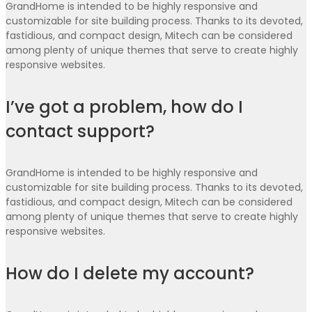
GrandHome is intended to be highly responsive and
customizable for site building process. Thanks to its devoted,
fastidious, and compact design, Mitech can be considered
among plenty of unique themes that serve to create highly
responsive websites.
I’ve got a problem, how do I
contact support?
GrandHome is intended to be highly responsive and
customizable for site building process. Thanks to its devoted,
fastidious, and compact design, Mitech can be considered
among plenty of unique themes that serve to create highly
responsive websites.
How do I delete my account?