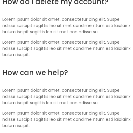
How do I delete my account?
Lorem ipsum dolor sit amet, consectetur cing elit. Suspe
ndisse suscipit sagittis leo sit met condime ntum esti laiolainx
bulum iscipit sagittis leo sit met con ndisse su
Lorem ipsum dolor sit amet, consectetur cing elit. Suspe
ndisse suscipit sagittis leo sit met condime ntum esti laiolainx
bulum iscipit.
How can we help?
Lorem ipsum dolor sit amet, consectetur cing elit. Suspe
ndisse suscipit sagittis leo sit met condime ntum esti laiolainx
bulum iscipit sagittis leo sit met con ndisse su
Lorem ipsum dolor sit amet, consectetur cing elit. Suspe
ndisse suscipit sagittis leo sit met condime ntum esti laiolainx
bulum iscipit.