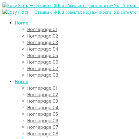
Home
Homepage 01
Homepage 02
Homepage 03
Homepage 04
Homepage 05
Homepage 06
Homepage 07
Homepage 08
Home
Homepage 01
Homepage 02
Homepage 03
Homepage 04
Homepage 05
Homepage 06
Homepage 07
Homepage 08