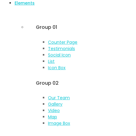
Elements
Group 01
Counter Page
Testimonials
Social Icon
List
Icon Box
Group 02
Our Team
Gallery
Video
Map
Image Box