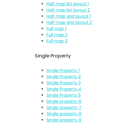
Half map list layout 1
Half map list layout 2
Half map grid layout 1
Half map grid layout 2
Full map 1
Full map 2
Full map 3
Single Property
Single Property 1
Single Property 2
Single Property 3
Single Property 4
Single Property 5
Single property 6
Single property 7
Single property 8
Single property 9