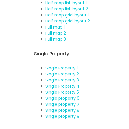
Half map list layout 1
Half map list layout 2
Half map grid layout 1
Half map grid layout 2
Full map 1
Full map 2
Full map 3
Single Property
Single Property 1
Single Property 2
Single Property 3
Single Property 4
Single Property 5
Single property 6
Single property 7
Single property 8
Single property 9