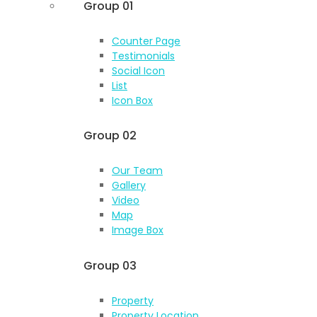
Group 01
Counter Page
Testimonials
Social Icon
List
Icon Box
Group 02
Our Team
Gallery
Video
Map
Image Box
Group 03
Property
Property Location