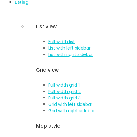
Listing
List view
Full width list
List with left sidebar
List with right sidebar
Grid view
Full width grid 1
Full width grid 2
Full width grid 3
Grid with left sidebar
Grid with right sidebar
Map style