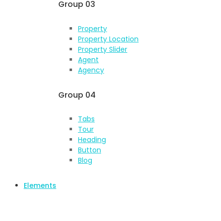
Group 03
Property
Property Location
Property Slider
Agent
Agency
Group 04
Tabs
Tour
Heading
Button
Blog
Elements