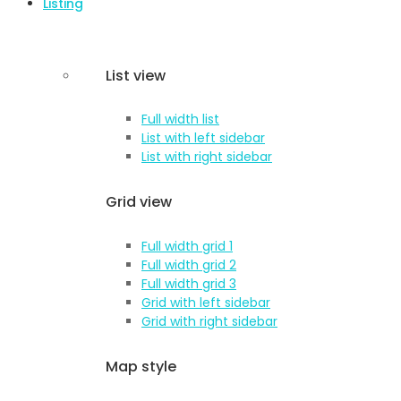
Listing
List view
Full width list
List with left sidebar
List with right sidebar
Grid view
Full width grid 1
Full width grid 2
Full width grid 3
Grid with left sidebar
Grid with right sidebar
Map style