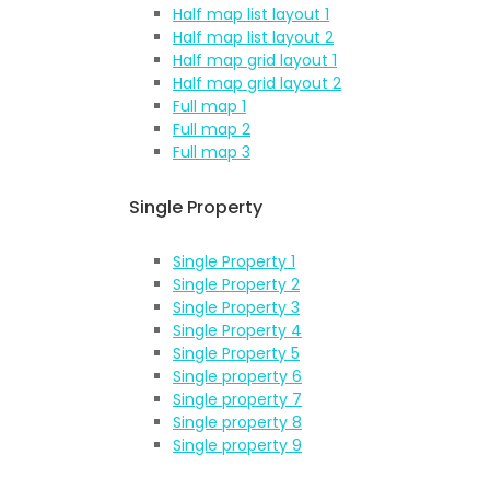
Half map list layout 1
Half map list layout 2
Half map grid layout 1
Half map grid layout 2
Full map 1
Full map 2
Full map 3
Single Property
Single Property 1
Single Property 2
Single Property 3
Single Property 4
Single Property 5
Single property 6
Single property 7
Single property 8
Single property 9