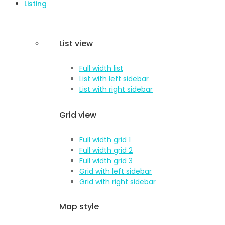
Listing
List view
Full width list
List with left sidebar
List with right sidebar
Grid view
Full width grid 1
Full width grid 2
Full width grid 3
Grid with left sidebar
Grid with right sidebar
Map style