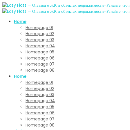
Home
Homepage 01
Homepage 02
Homepage 03
Homepage 04
Homepage 05
Homepage 06
Homepage 07
Homepage 08
Home
Homepage 01
Homepage 02
Homepage 03
Homepage 04
Homepage 05
Homepage 06
Homepage 07
Homepage 08