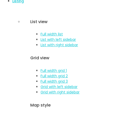
Listing
List view
Full width list
List with left sidebar
List with right sidebar
Grid view
Full width grid 1
Full width grid 2
Full width grid 3
Grid with left sidebar
Grid with right sidebar
Map style