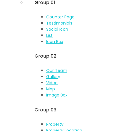
Group 01
Counter Page
Testimonials
Social Icon
List
Icon Box
Group 02
Our Team
Gallery
Video
Map
Image Box
Group 03
Property
Property Location