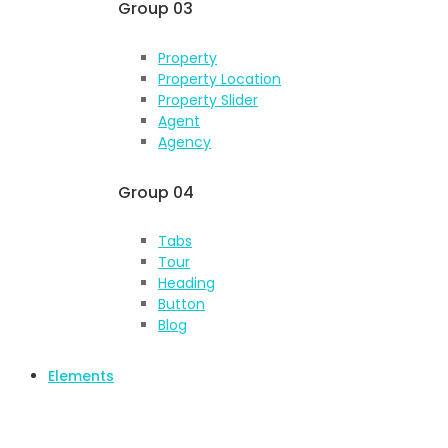
Group 03
Property
Property Location
Property Slider
Agent
Agency
Group 04
Tabs
Tour
Heading
Button
Blog
Elements