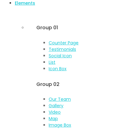
Elements
Group 01
Counter Page
Testimonials
Social Icon
List
Icon Box
Group 02
Our Team
Gallery
Video
Map
Image Box