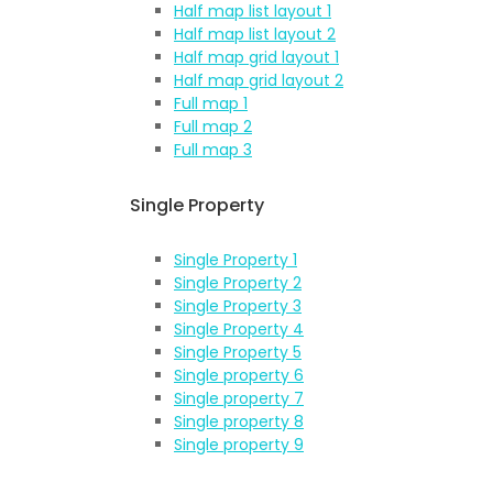
Half map list layout 1
Half map list layout 2
Half map grid layout 1
Half map grid layout 2
Full map 1
Full map 2
Full map 3
Single Property
Single Property 1
Single Property 2
Single Property 3
Single Property 4
Single Property 5
Single property 6
Single property 7
Single property 8
Single property 9