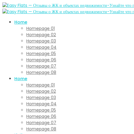
Home
Homepage 01
Homepage 02
Homepage 03
Homepage 04
Homepage 05
Homepage 06
Homepage 07
Homepage 08
Home
Homepage 01
Homepage 02
Homepage 03
Homepage 04
Homepage 05
Homepage 06
Homepage 07
Homepage 08