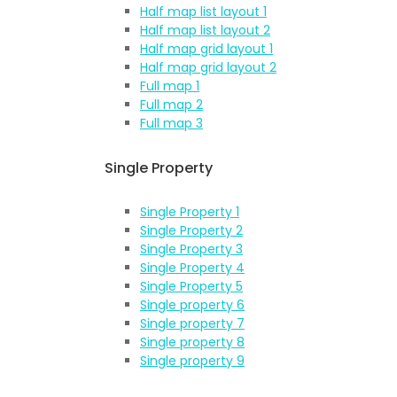
Half map list layout 1
Half map list layout 2
Half map grid layout 1
Half map grid layout 2
Full map 1
Full map 2
Full map 3
Single Property
Single Property 1
Single Property 2
Single Property 3
Single Property 4
Single Property 5
Single property 6
Single property 7
Single property 8
Single property 9