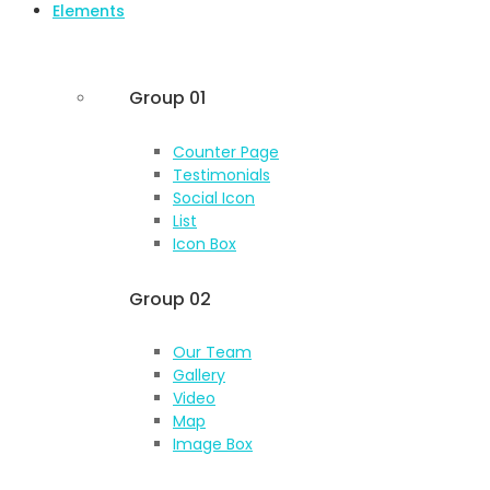
Elements
Group 01
Counter Page
Testimonials
Social Icon
List
Icon Box
Group 02
Our Team
Gallery
Video
Map
Image Box