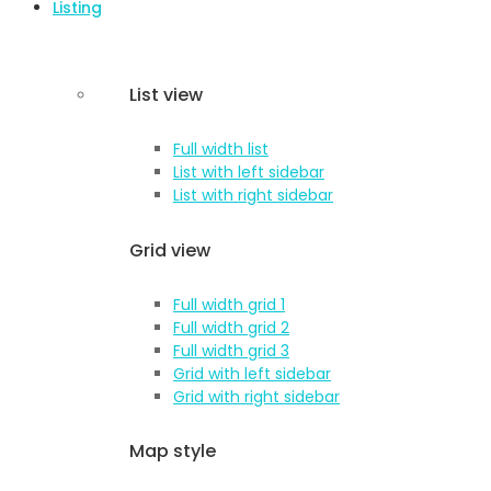
Listing
List view
Full width list
List with left sidebar
List with right sidebar
Grid view
Full width grid 1
Full width grid 2
Full width grid 3
Grid with left sidebar
Grid with right sidebar
Map style