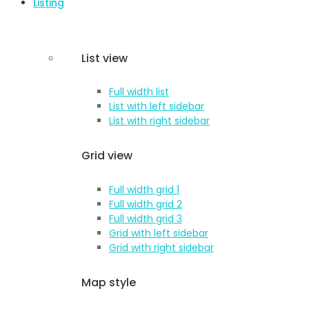
Listing
List view
Full width list
List with left sidebar
List with right sidebar
Grid view
Full width grid 1
Full width grid 2
Full width grid 3
Grid with left sidebar
Grid with right sidebar
Map style