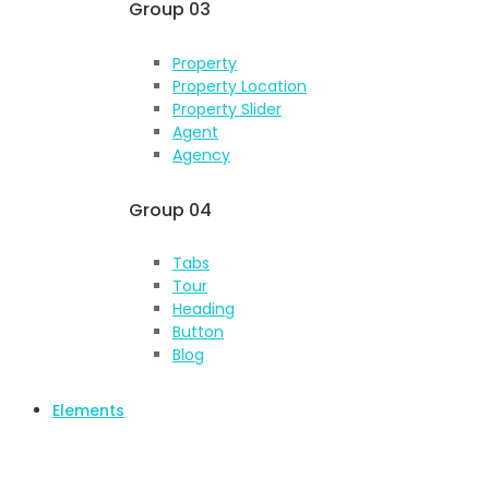
Group 03
Property
Property Location
Property Slider
Agent
Agency
Group 04
Tabs
Tour
Heading
Button
Blog
Elements