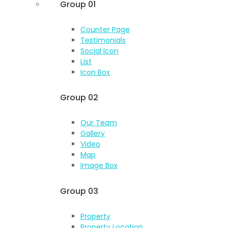
Group 01
Counter Page
Testimonials
Social Icon
List
Icon Box
Group 02
Our Team
Gallery
Video
Map
Image Box
Group 03
Property
Property Location