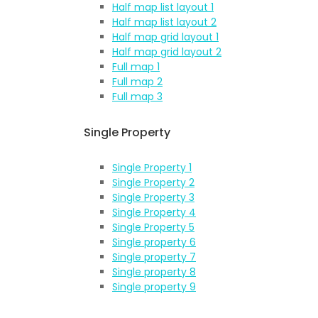
Half map list layout 1
Half map list layout 2
Half map grid layout 1
Half map grid layout 2
Full map 1
Full map 2
Full map 3
Single Property
Single Property 1
Single Property 2
Single Property 3
Single Property 4
Single Property 5
Single property 6
Single property 7
Single property 8
Single property 9