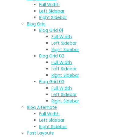
Full Width
Left Sidebar
Right Sidebar
Blog Grid
Blog Grid 01
Full Width
Left Sidebar
Right Sidebar
Blog Grid 02
Full Width
Left Sidebar
Right Sidebar
Blog Grid 03
Full Width
Left Sidebar
Right Sidebar
Blog Alternate
Full Width
Left Sidebar
Right Sidebar
Post Layouts