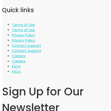
Quick links
Terms of Use
Terms of Use
Privacy Policy
Privacy Policy
Contact Support
Contact Support
Careers
Careers
FAQs
FAQs
Sign Up for Our
Newsletter