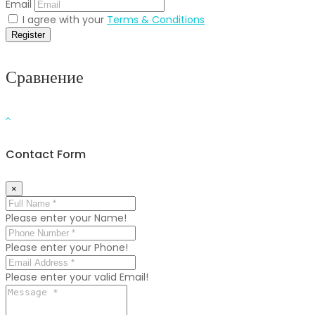
Email
I agree with your
Terms & Conditions
Register
Сравнение
Contact Form
×
Please enter your Name!
Please enter your Phone!
Please enter your valid Email!