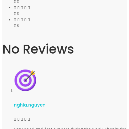
0%
0%
0%
No Reviews
nghia.nguyen