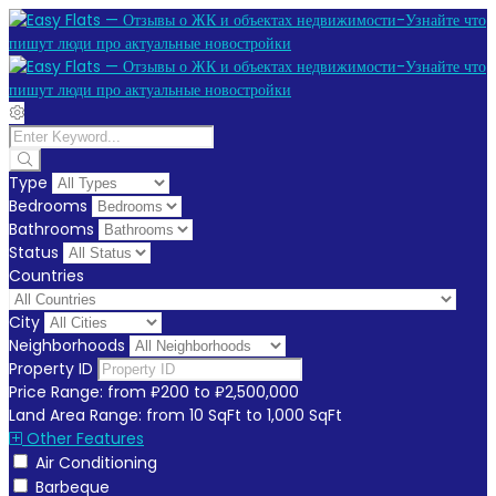
Type
Bedrooms
Bathrooms
Status
Countries
City
Neighborhoods
Property ID
Price Range:
from
₽200
to
₽2,500,000
Land Area Range:
from
10
SqFt
to
1,000
SqFt
Other Features
Air Conditioning
Barbeque