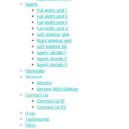
Agent
Full width grid 1
Full width grid 2
Full width grid 3
Full width grid 4
Left sidebar grid
Right sidebar grid
Left sidebar list
Agent details 1
Agent details 2
Agent details 3
Packages
Services
Service
Service With Sidebar
Contact Us
Contact Us 01
Contact Us 02
О нас
Testimonial
FAQs