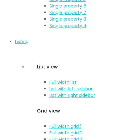
Single property 6
Single property 7
Single property 8
Single property 9
Listing
List view
Full width list
List with left sidebar
List with right sidebar
Grid view
Full width grid 1
Full width grid 2
Full width grid 3