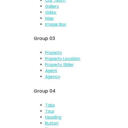
Our Team
Gallery
Video
Map
Image Box
Group 03
Property
Property Location
Property Slider
Agent
Agency
Group 04
Tabs
Tour
Heading
Button