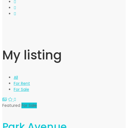
My listing
All
For Rent
For Sale
Featured
For Sale
Park Avenue