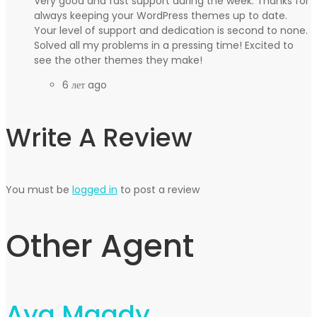
Very good and fast support during the week. Thanks for
always keeping your WordPress themes up to date.
Your level of support and dedication is second to none.
Solved all my problems in a pressing time! Excited to
see the other themes they make!
6 лет ago
Write A Review
You must be
logged in
to post a review
Other Agent
Aya Magdy