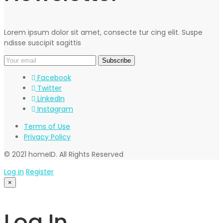
Lorem ipsum dolor sit amet, consecte tur cing elit. Suspe
ndisse suscipit sagittis
Facebook
Twitter
LinkedIn
Instagram
Terms of Use
Privacy Policy
© 2021 homeID. All Rights Reserved
Log in
Register
×
Log In