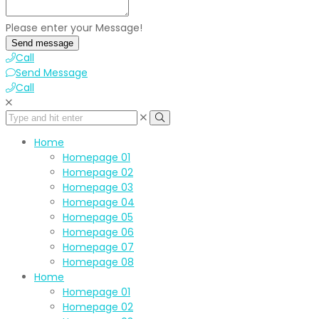
Please enter your Message!
Send message
Call
Send Message
Call
Home
Homepage 01
Homepage 02
Homepage 03
Homepage 04
Homepage 05
Homepage 06
Homepage 07
Homepage 08
Home
Homepage 01
Homepage 02