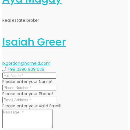
Real estate broker
Isaiah Greer
b.gordon@homeid.com
+98 0390 909 039
Please enter your Name!
Please enter your Phone!
Please enter your valid Email!