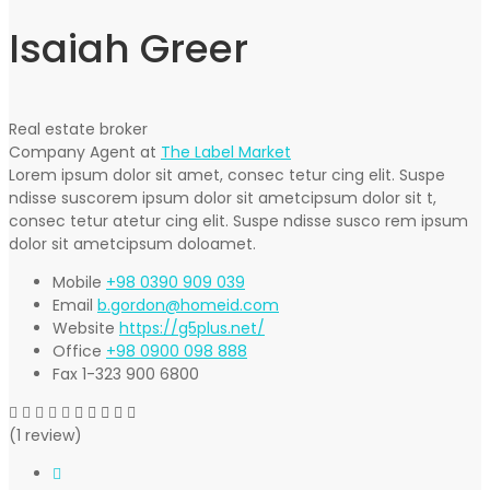
Isaiah Greer
Real estate broker
Company Agent at
The Label Market
Lorem ipsum dolor sit amet, consec tetur cing elit. Suspe
ndisse suscorem ipsum dolor sit ametcipsum dolor sit t,
consec tetur atetur cing elit. Suspe ndisse susco rem ipsum
dolor sit ametcipsum doloamet.
Mobile
+98 0390 909 039
Email
b.gordon@homeid.com
Website
https://g5plus.net/
Office
+98 0900 098 888
Fax
1-323 900 6800
(1 review)