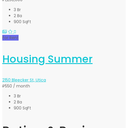
3 Br
2 Ba
900 SqFt
For Rent
Housing Summer
2150 Bleecker St, Utica
₽550
/ month
3 Br
2 Ba
900 SqFt