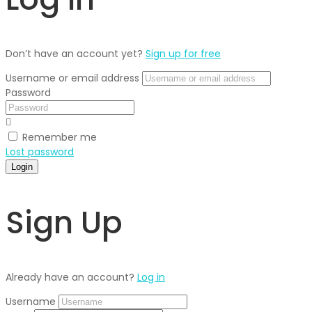
Don’t have an account yet?
Sign up for free
Username or email address
Password
Remember me
Lost password
Login
Sign Up
Already have an account?
Log in
Username