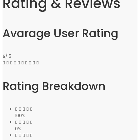
Rating & Reviews
Avarage User Rating
5
/ 5
Rating Breakdown
100%
0%