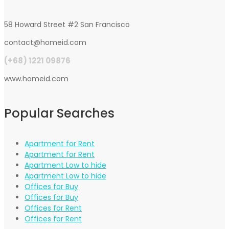
58 Howard Street #2 San Francisco
contact@homeid.com
(+68) 1221 09876
www.homeid.com
Popular Searches
Apartment for Rent
Apartment for Rent
Apartment Low to hide
Apartment Low to hide
Offices for Buy
Offices for Buy
Offices for Rent
Offices for Rent