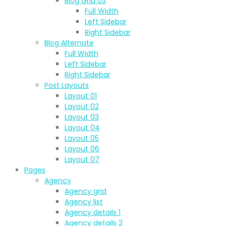
Blog Grid 03
Full Width
Left Sidebar
Right Sidebar
Blog Alternate
Full Width
Left Sidebar
Right Sidebar
Post Layouts
Layout 01
Layout 02
Layout 03
Layout 04
Layout 05
Layout 06
Layout 07
Pages
Agency
Agency grid
Agency list
Agency details 1
Agency details 2