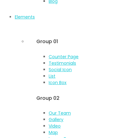
Blog
Elements
Group 01
Counter Page
Testimonials
Social Icon
List
Icon Box
Group 02
Our Team
Gallery
Video
Map