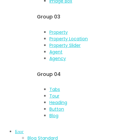
Image Box
Group 03
Property
Property Location
Property Slider
Agent
Agency
Group 04
Tabs
Tour
Heading
Button
Blog
Блог
Blog Standard