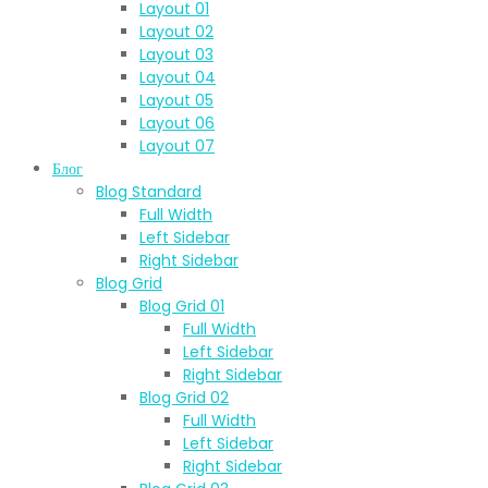
Layout 01
Layout 02
Layout 03
Layout 04
Layout 05
Layout 06
Layout 07
Блог
Blog Standard
Full Width
Left Sidebar
Right Sidebar
Blog Grid
Blog Grid 01
Full Width
Left Sidebar
Right Sidebar
Blog Grid 02
Full Width
Left Sidebar
Right Sidebar