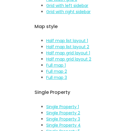
Grid with left sidebar
Grid with right sidebar
Map style
Half map list layout 1
Half map list layout 2
Half map grid layout 1
Half map grid layout 2
Full map 1
Full map 2
Full map 3
Single Property
Single Property 1
Single Property 2
Single Property 3
Single Property 4