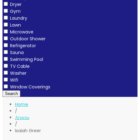
Dryer
Gym
Laundry
Lawn
Microwave
Outdoor Shower
Refrigerator
Sauna
Swimming Pool
TV Cable
Washer
Wifi
Window Coverings
Search
Home
/
Агенты
/
Isaiah Greer