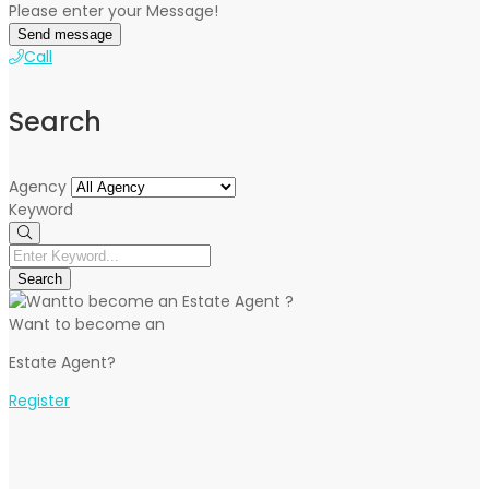
Please enter your Message!
Send message
Call
Search
Agency
Keyword
Search
Want to become an
Estate Agent?
Register