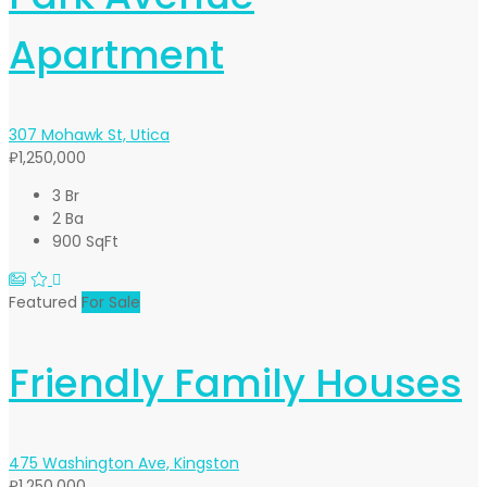
Apartment
307 Mohawk St, Utica
₽1,250,000
3 Br
2 Ba
900 SqFt
Featured
For Sale
Friendly Family Houses
475 Washington Ave, Kingston
₽1,250,000