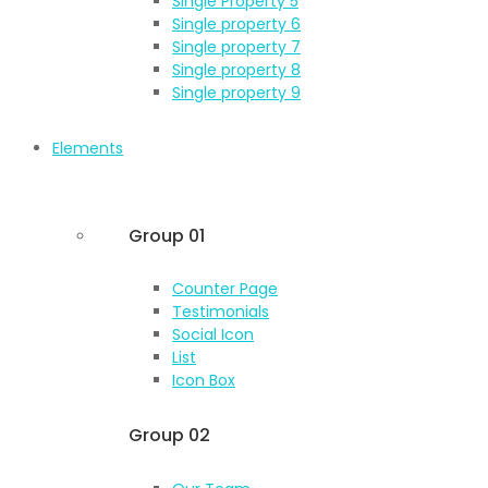
Single Property 5
Single property 6
Single property 7
Single property 8
Single property 9
Elements
Group 01
Counter Page
Testimonials
Social Icon
List
Icon Box
Group 02