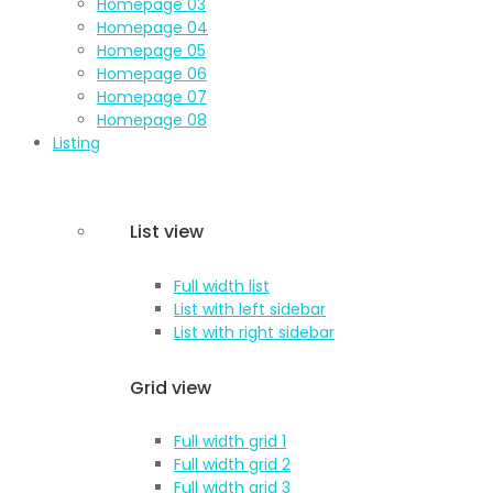
Homepage 03
Homepage 04
Homepage 05
Homepage 06
Homepage 07
Homepage 08
Listing
List view
Full width list
List with left sidebar
List with right sidebar
Grid view
Full width grid 1
Full width grid 2
Full width grid 3