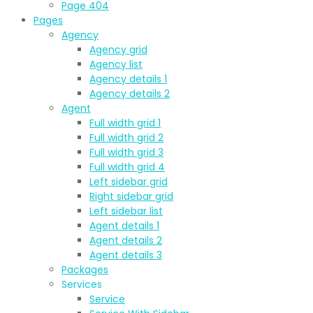
Page 404
Pages
Agency
Agency grid
Agency list
Agency details 1
Agency details 2
Agent
Full width grid 1
Full width grid 2
Full width grid 3
Full width grid 4
Left sidebar grid
Right sidebar grid
Left sidebar list
Agent details 1
Agent details 2
Agent details 3
Packages
Services
Service