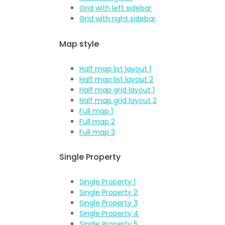
Grid with left sidebar
Grid with right sidebar
Map style
Half map list layout 1
Half map list layout 2
Half map grid layout 1
Half map grid layout 2
Full map 1
Full map 2
Full map 3
Single Property
Single Property 1
Single Property 2
Single Property 3
Single Property 4
Single Property 5