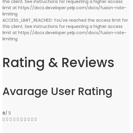
this client. See instructions for requesting a higher access
limit at https://docs.developer.yelp.com/docs/fusion-rate-
limiting
ACCESS_LIMIT_REACHED: You've reached the access limit for
this client. See instructions for requesting a higher access
limit at https://docs.developer.yelp.com/docs/fusion-rate-
limiting
Rating & Reviews
Avarage User Rating
0
/ 5