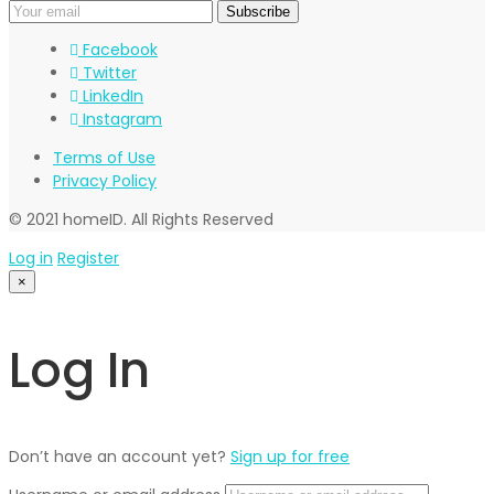
Facebook
Twitter
LinkedIn
Instagram
Terms of Use
Privacy Policy
© 2021 homeID. All Rights Reserved
Log in
Register
×
Log In
Don’t have an account yet?
Sign up for free