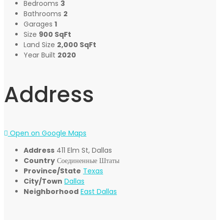
Bedrooms
3
Bathrooms
2
Garages
1
Size
900 SqFt
Land Size
2,000 SqFt
Year Built
2020
Address
Open on Google Maps
Address
411 Elm St, Dallas
Country
Соединенные Штаты
Province/State
Texas
City/Town
Dallas
Neighborhood
East Dallas