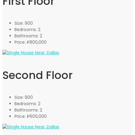
First Floor
Size:
900
Bedrooms:
2
Bathrooms:
2
Price:
₽800,000
Second Floor
Size:
900
Bedrooms:
2
Bathrooms:
2
Price:
₽600,000