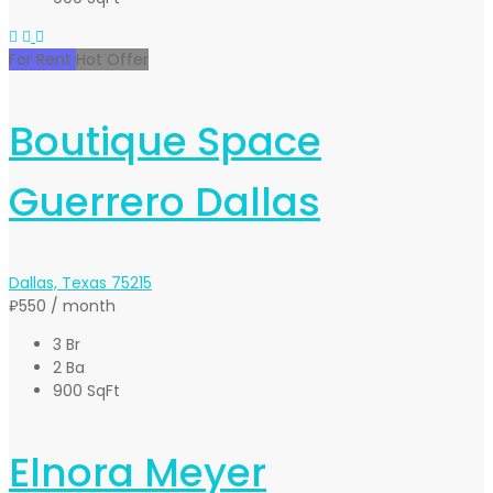
For Rent
Hot Offer
Boutique Space
Guerrero Dallas
Dallas, Texas 75215
₽550
/ month
3 Br
2 Ba
900 SqFt
Elnora Meyer