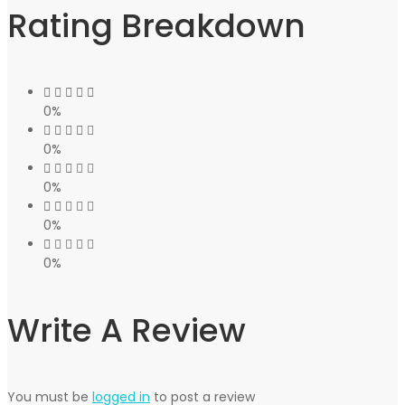
Rating Breakdown
0%
0%
0%
0%
0%
Write A Review
You must be
logged in
to post a review