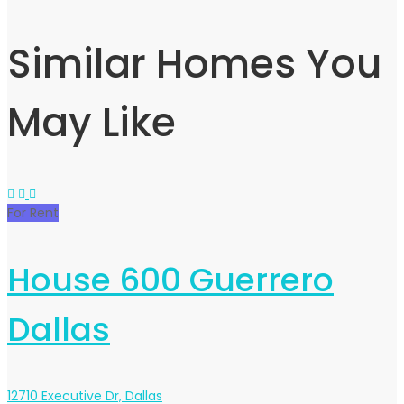
Similar Homes You
May Like
For Rent
House 600 Guerrero
Dallas
12710 Executive Dr, Dallas