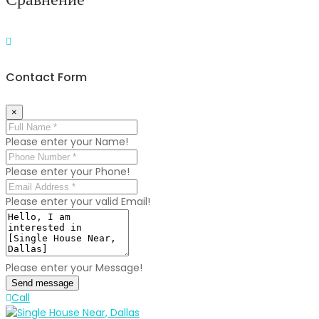
Contact Form
×
Please enter your Name!
Please enter your Phone!
Please enter your valid Email!
Please enter your Message!
Send message
Call