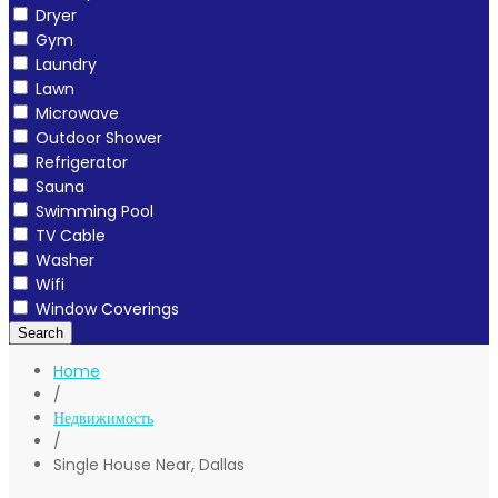
Dryer
Gym
Laundry
Lawn
Microwave
Outdoor Shower
Refrigerator
Sauna
Swimming Pool
TV Cable
Washer
Wifi
Window Coverings
Search
Home
/
Недвижимость
/
Single House Near, Dallas