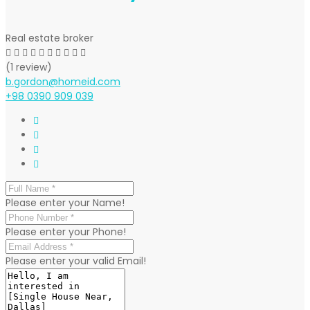
Real estate broker
(1 review)
b.gordon@homeid.com
+98 0390 909 039
Please enter your Name!
Please enter your Phone!
Please enter your valid Email!