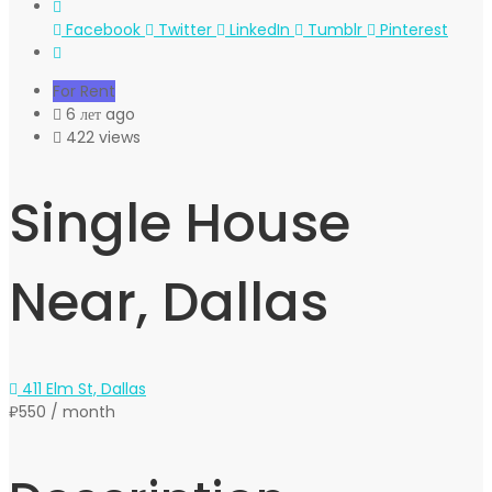
Facebook
Twitter
LinkedIn
Tumblr
Pinterest
For Rent
6 лет ago
422 views
Single House
Near, Dallas
411 Elm St, Dallas
₽550
/ month