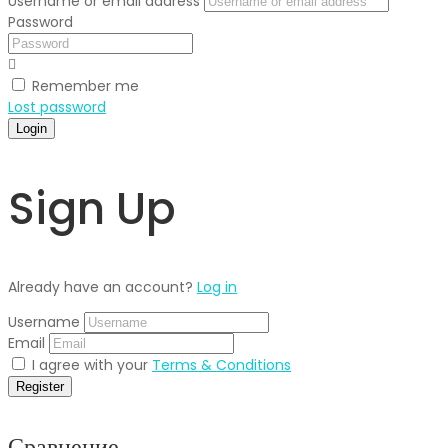
Username or email address
Password
Remember me
Lost password
Login
Sign Up
Already have an account?
Log in
Username
Email
I agree with your
Terms & Conditions
Register
Сравнение