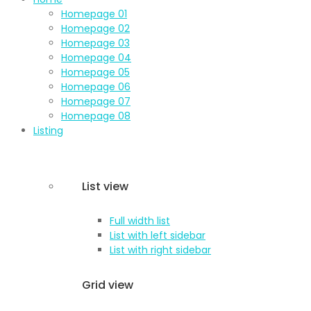
Homepage 01
Homepage 02
Homepage 03
Homepage 04
Homepage 05
Homepage 06
Homepage 07
Homepage 08
Listing
List view
Full width list
List with left sidebar
List with right sidebar
Grid view