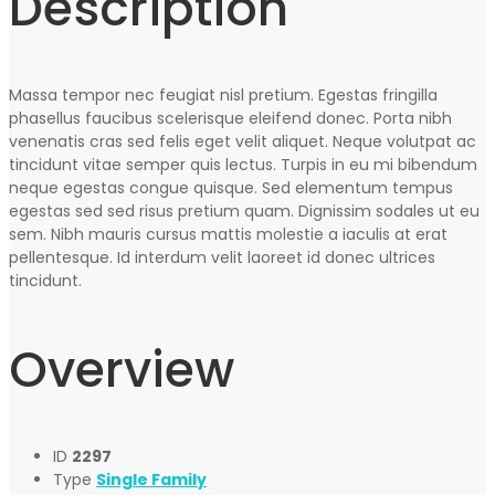
Description
Massa tempor nec feugiat nisl pretium. Egestas fringilla
phasellus faucibus scelerisque eleifend donec. Porta nibh
venenatis cras sed felis eget velit aliquet. Neque volutpat ac
tincidunt vitae semper quis lectus. Turpis in eu mi bibendum
neque egestas congue quisque. Sed elementum tempus
egestas sed sed risus pretium quam. Dignissim sodales ut eu
sem. Nibh mauris cursus mattis molestie a iaculis at erat
pellentesque. Id interdum velit laoreet id donec ultrices
tincidunt.
Overview
ID
2297
Type
Single Family