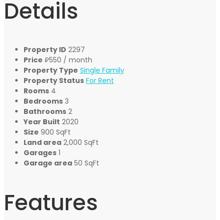
Details
Property ID
2297
Price
₽550
/ month
Property Type
Single Family
Property Status
For Rent
Rooms
4
Bedrooms
3
Bathrooms
2
Year Built
2020
Size
900 SqFt
Land area
2,000 SqFt
Garages
1
Garage area
50 SqFt
Features