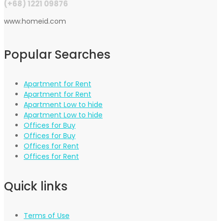
(+68) 1221 09876
www.homeid.com
Popular Searches
Apartment for Rent
Apartment for Rent
Apartment Low to hide
Apartment Low to hide
Offices for Buy
Offices for Buy
Offices for Rent
Offices for Rent
Quick links
Terms of Use