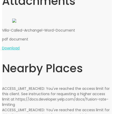
Attachments
Villa-Called-Archangel-Word-Document
pdf
document
Download
Nearby Places
ACCESS_LIMIT_REACHED: You've reached the access limit for
this client. See instructions for requesting a higher access
limit at https://docs.developer.yelp.com/docs/fusion-rate-
limiting
ACCESS_LIMIT_REACHED: You've reached the access limit for