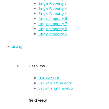
Single Property 3
Single Property 4
Single Property 5
Single property 6
Single property 7
Single property 8
Single property 9
Listing
List view
Full width list
List with left sidebar
List with right sidebar
Grid view