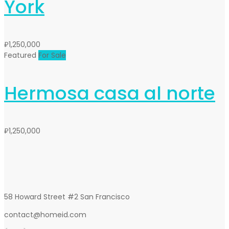
York
₽1,250,000
Featured
For Sale
Hermosa casa al norte
₽1,250,000
58 Howard Street #2 San Francisco
contact@homeid.com