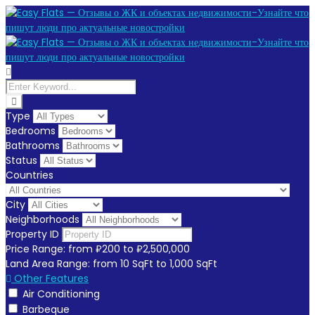
Type
Bedrooms
Bathrooms
Status
Countries
City
Neighborhoods
Property ID
Price Range:
from
₽200
to
₽2,500,000
Land Area Range:
from
10
SqFt
to
1,000
SqFt
Other Features
Air Conditioning
Barbeque