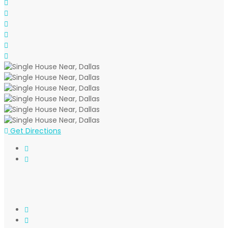
Get Directions