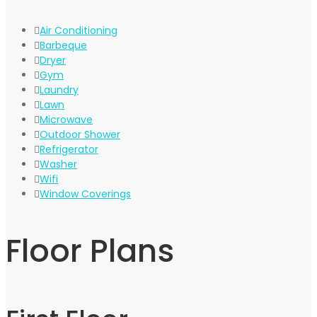
Air Conditioning
Barbeque
Dryer
Gym
Laundry
Lawn
Microwave
Outdoor Shower
Refrigerator
Washer
Wifi
Window Coverings
Floor Plans