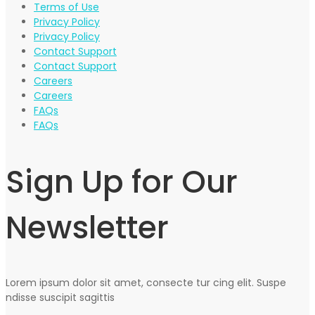
Terms of Use
Privacy Policy
Privacy Policy
Contact Support
Contact Support
Careers
Careers
FAQs
FAQs
Sign Up for Our
Newsletter
Lorem ipsum dolor sit amet, consecte tur cing elit. Suspe
ndisse suscipit sagittis