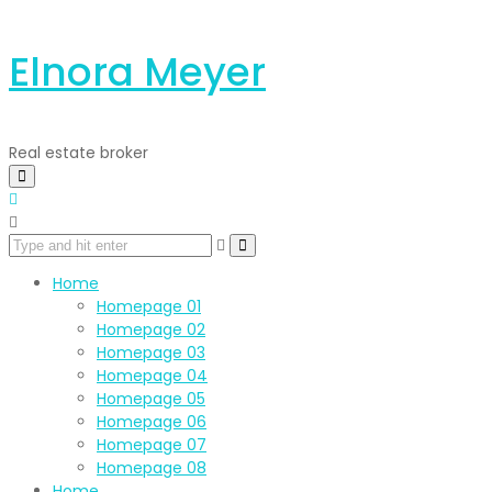
Elnora Meyer
Real estate broker
Home
Homepage 01
Homepage 02
Homepage 03
Homepage 04
Homepage 05
Homepage 06
Homepage 07
Homepage 08
Home