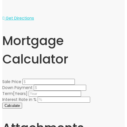
Get Directions
Mortgage
Calculator
Sale Price
Down Payment
Term[Years]
Interest Rate in %
Calculate