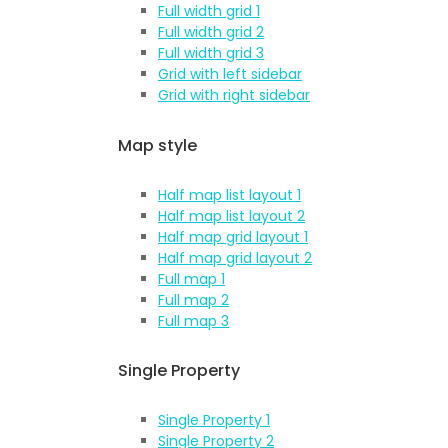
Full width grid 1
Full width grid 2
Full width grid 3
Grid with left sidebar
Grid with right sidebar
Map style
Half map list layout 1
Half map list layout 2
Half map grid layout 1
Half map grid layout 2
Full map 1
Full map 2
Full map 3
Single Property
Single Property 1
Single Property 2