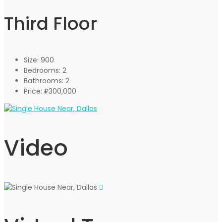
Third Floor
Size:
900
Bedrooms:
2
Bathrooms:
2
Price:
₽300,000
Video