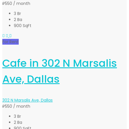
₽550
/ month
3 Br
2 Ba
900 SqFt
For Rent
Cafe in 302 N Marsalis
Ave, Dallas
302 N Marsalis Ave, Dallas
₽550
/ month
3 Br
2 Ba
900 SqFt