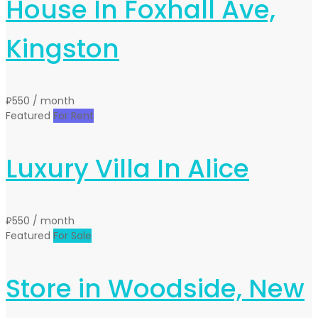
House In Foxhall Ave,
Kingston
₽550
/ month
Featured
For Rent
Luxury Villa In Alice
₽550
/ month
Featured
For Sale
Store in Woodside, New