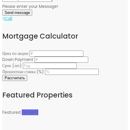
Please enter your Message!
Send message
Call
Mortgage Calculator
Цена по акции
Down Payment
Срок (лет)
Процентная ставка (%)
Рассчитать
Featured Properties
Featured
For Rent